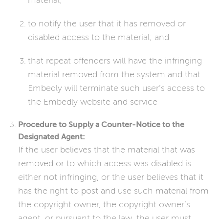
material;
to notify the user that it has removed or
disabled access to the material; and
that repeat offenders will have the infringing
material removed from the system and that
Embedly will terminate such user’s access to
the Embedly website and service
Procedure to Supply a Counter-Notice to the
Designated Agent:
If the user believes that the material that was
removed or to which access was disabled is
either not infringing, or the user believes that it
has the right to post and use such material from
the copyright owner, the copyright owner’s
agent, or pursuant to the law, the user must