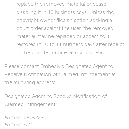
replace the removed material or cease
disabling it in 10 business days. Unless the
copyright owner files an action seeking a
court order against the user, the removed
material may be replaced or access to it
restored in 10 to 14 business days after receipt
of the counter-notice, at our discretion.
Please contact Embedly’s Designated Agent to
Receive Notification of Claimed Infringement at
the following address:
Designated Agent to Receive Notification of
Claimed Infringement:
Embedly Operations
Embedly LLC