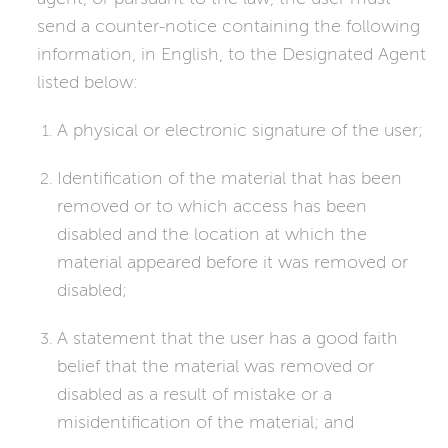
send a counter-notice containing the following
information, in English, to the Designated Agent
listed below:
A physical or electronic signature of the user;
Identification of the material that has been
removed or to which access has been
disabled and the location at which the
material appeared before it was removed or
disabled;
A statement that the user has a good faith
belief that the material was removed or
disabled as a result of mistake or a
misidentification of the material; and