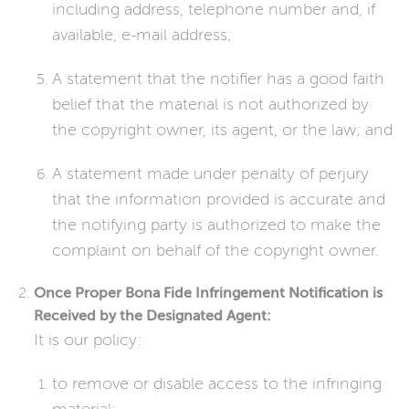
including address, telephone number and, if
available, e-mail address;
A statement that the notifier has a good faith
belief that the material is not authorized by
the copyright owner, its agent, or the law; and
A statement made under penalty of perjury
that the information provided is accurate and
the notifying party is authorized to make the
complaint on behalf of the copyright owner.
Once Proper Bona Fide Infringement Notification is
Received by the Designated Agent:
It is our policy:
to remove or disable access to the infringing