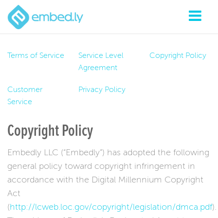
Terms of Service
Service Level
Copyright Policy
Agreement
Customer
Privacy Policy
Service
Copyright Policy
Embedly LLC (“Embedly”) has adopted the following
general policy toward copyright infringement in
accordance with the Digital Millennium Copyright
Act
(
http://lcweb.loc.gov/copyright/legislation/dmca.pdf
).