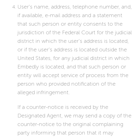
User’s name, address, telephone number, and,
if available, e-mail address and a statement
that such person or entity consents to the
jurisdiction of the Federal Court for the judicial
district in which the user’s address is located,
or if the user’s address is located outside the
United States, for any judicial district in which
Embedly is located, and that such person or
entity will accept service of process from the
person who provided notification of the
alleged infringement.
If a counter-notice is received by the
Designated Agent, we may send a copy of the
counter-notice to the original complaining
party informing that person that it may