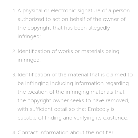
A physical or electronic signature of a person
authorized to act on behalf of the owner of
the copyright that has been allegedly
infringed;
Identification of works or materials being
infringed;
Identification of the material that is claimed to
be infringing including information regarding
the location of the infringing materials that
the copyright owner seeks to have removed,
with sufficient detail so that Embedly is
capable of finding and verifying its existence;
Contact information about the notifier