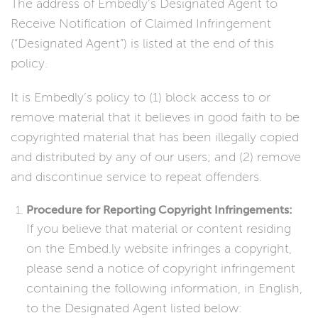
The address of Embedly’s Designated Agent to
Receive Notification of Claimed Infringement
(“Designated Agent”) is listed at the end of this
policy.
It is Embedly’s policy to (1) block access to or
remove material that it believes in good faith to be
copyrighted material that has been illegally copied
and distributed by any of our users; and (2) remove
and discontinue service to repeat offenders.
Procedure for Reporting Copyright Infringements:
If you believe that material or content residing
on the Embed.ly website infringes a copyright,
please send a notice of copyright infringement
containing the following information, in English,
to the Designated Agent listed below: