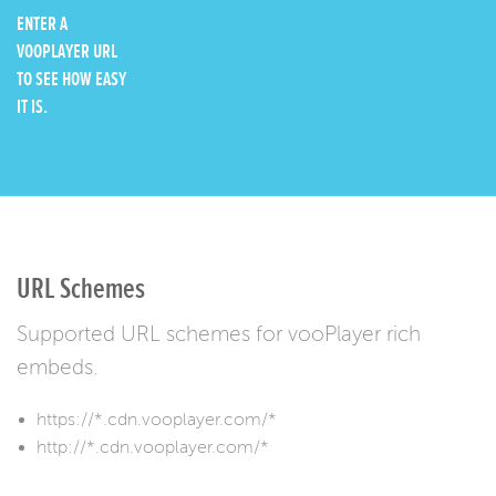
ENTER A
VOOPLAYER URL
TO SEE HOW EASY
IT IS.
URL Schemes
Supported URL schemes for vooPlayer rich
embeds.
https://*.cdn.vooplayer.com/*
http://*.cdn.vooplayer.com/*