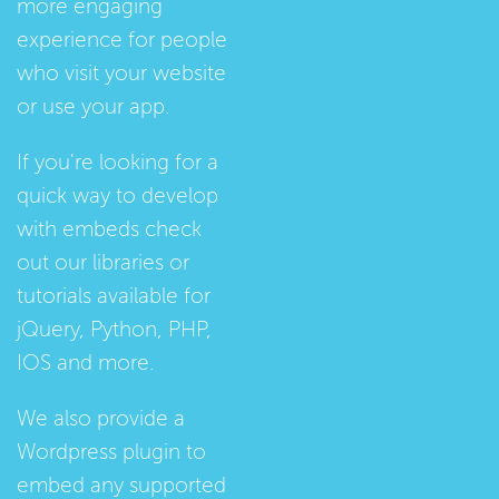
more engaging
experience for people
who visit your website
or use your app.
If you're looking for a
quick way to develop
with embeds check
out our
libraries
or
tutorials
available for
jQuery, Python, PHP,
IOS and more.
We also provide a
Wordpress plugin
to
embed any supported