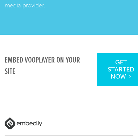
media provider.
EMBED VOOPLAYER ON YOUR
GET
STARTED
SITE
NOW