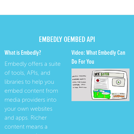
EMBEDLY OEMBED API
What is Embedly?
Video: What Embedly Can
Do For You
Embedly offers a suite
of tools, APIs, and
libraries to help you
embed content from
media providers into
your own websites
and apps. Richer
content means a