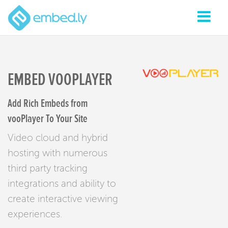
EMBED VOOPLAYER
Add Rich Embeds from
vooPlayer To Your Site
Video cloud and hybrid
hosting with numerous
third party tracking
integrations and ability to
create interactive viewing
experiences.