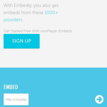
With Embedly, you also get
embeds from these
1000+
providers
.
Get Started Free With vooPlayer Embeds
SIGN UP
EMBED