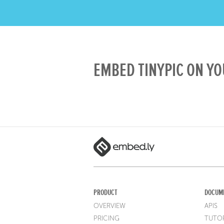
EMBED TINYPIC ON YO
PRODUCT
DOCUM
OVERVIEW
APIS
PRICING
TUTOR