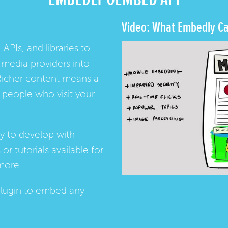
Video: What Embedly Ca
 APIs, and libraries to
media providers into
Richer content means a
people who visit your
ay to develop with
s
or
tutorials
available for
more.
lugin
to embed any