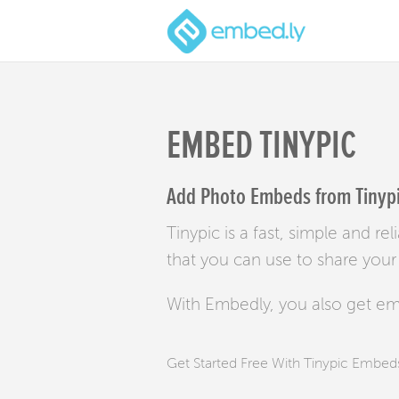
EMBED TINYPIC
Add Photo Embeds from Tinypic
Tinypic is a fast, simple and re
that you can use to share your
With Embedly, you also get e
Get Started Free With Tinypic Embed