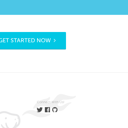
GET STARTED NOW
Connect With Us!
Twitter
Facebook
GitHub