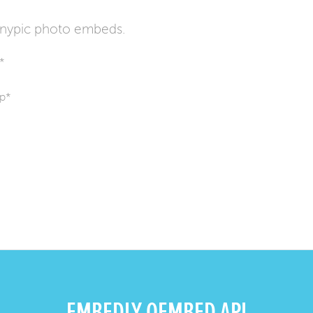
inypic photo embeds.
*
hp*
EMBEDLY OEMBED API