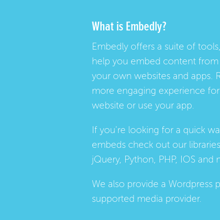
What is Embedly?
Embedly offers a suite of tools,
help you embed content from 
your own websites and apps. 
more engaging experience for 
website or use your app.
If you're looking for a quick w
embeds check out our
librarie
jQuery, Python, PHP, IOS and 
We also provide a
Wordpress p
supported media provider.