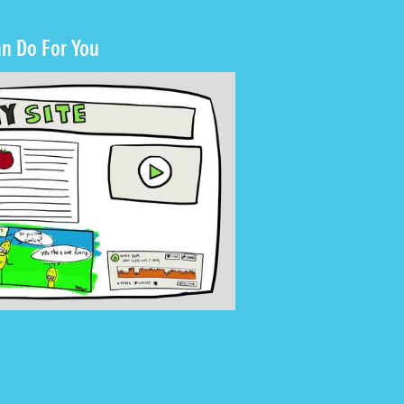
n Do For You