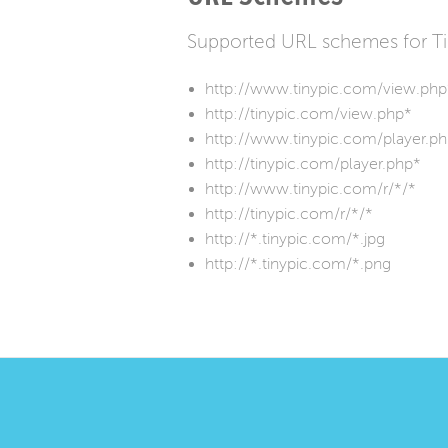
Supported URL schemes for T
http://www.tinypic.com/view.php
http://tinypic.com/view.php*
http://www.tinypic.com/player.p
http://tinypic.com/player.php*
http://www.tinypic.com/r/*/*
http://tinypic.com/r/*/*
http://*.tinypic.com/*.jpg
http://*.tinypic.com/*.png