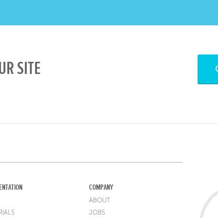
UR SITE
ENTATION
COMPANY
ABOUT
IALS
JOBS