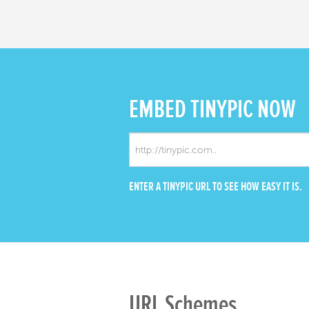
EMBED
TINYPIC NOW
ENTER A TINYPIC URL TO SEE HOW EASY IT IS.
URL Schemes