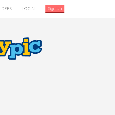
IDERS
LOGIN
Sign Up