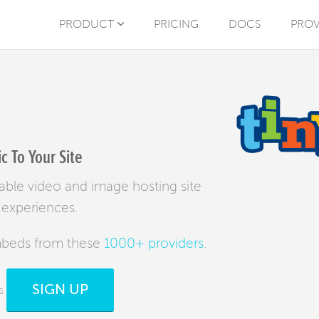
PRODUCT
PRICING
DOCS
PROV
 To Your Site
liable video and image hosting site
 experiences.
mbeds from these
1000+ providers
.
SIGN UP
s