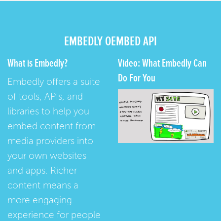
EMBEDLY OEMBED API
What is Embedly?
Video: What Embedly Can
Do For You
Embedly offers a suite
of tools, APIs, and
libraries to help you
embed content from
media providers into
your own websites
and apps. Richer
content means a
more engaging
experience for people