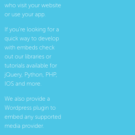
who visit your website
or use your app.
If you're looking for a
quick way to develop
with embeds check
out our
libraries
or
tutorials
available for
jQuery, Python, PHP,
IOS and more.
We also provide a
Wordpress plugin
to
embed any supported
media provider.