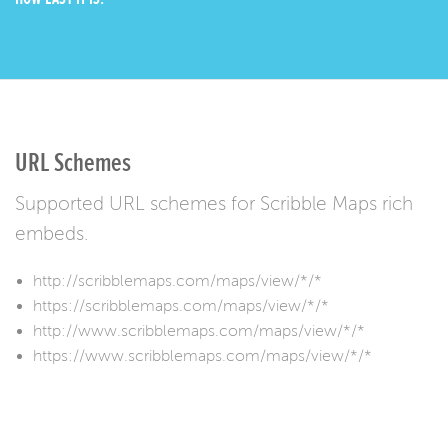
URL Schemes
Supported URL schemes for Scribble Maps rich
embeds.
http://scribblemaps.com/maps/view/*/*
https://scribblemaps.com/maps/view/*/*
http://www.scribblemaps.com/maps/view/*/*
https://www.scribblemaps.com/maps/view/*/*