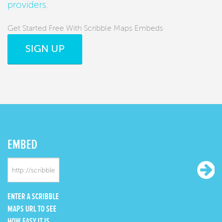
providers
.
Get Started Free With Scribble Maps Embeds
SIGN UP
EMBED
ENTER A SCRIBBLE
MAPS URL TO SEE
HOW EASY IT IS.