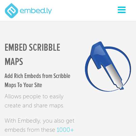
EMBED SCRIBBLE
MAPS
Add Rich Embeds from Scribble
Maps To Your Site
Allows people to easily
create and share maps.
With Embedly, you also get
embeds from these
1000+