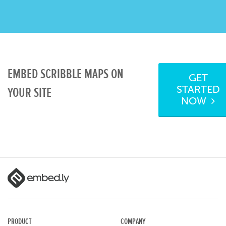
EMBED SCRIBBLE MAPS ON
GET
STARTED
YOUR SITE
NOW
PRODUCT
COMPANY