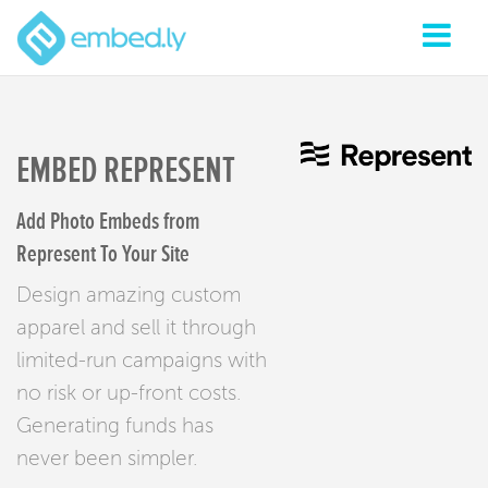
EMBED REPRESENT
Add Photo Embeds from
Represent To Your Site
Design amazing custom
apparel and sell it through
limited-run campaigns with
no risk or up-front costs.
Generating funds has
never been simpler.