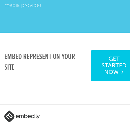
media provider.
EMBED REPRESENT ON YOUR
GET
STARTED
SITE
NOW