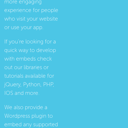
more engaging
experience for people
who visit your website
or use your app.
If you're looking for a
quick way to develop
with embeds check
out our
libraries
or
tutorials
available for
jQuery, Python, PHP,
IOS and more.
We also provide a
Wordpress plugin
to
embed any supported