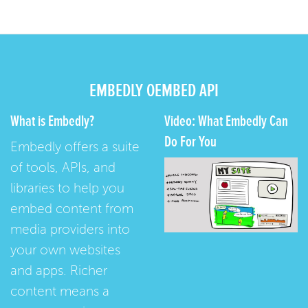
EMBEDLY OEMBED API
What is Embedly?
Video: What Embedly Can
Do For You
Embedly offers a suite
of tools, APIs, and
libraries to help you
embed content from
media providers into
your own websites
and apps. Richer
content means a