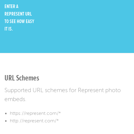
ENTER A
REPRESENT URL
TO SEE HOW EASY
IT IS.
URL Schemes
Supported URL schemes for Represent photo
embeds.
https://represent.com/*
http://represent.com/*