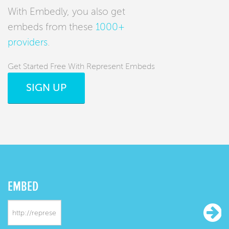
With Embedly, you also get
embeds from these
1000+
providers
.
Get Started Free With Represent Embeds
SIGN UP
EMBED