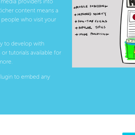
media providers into
Richer content means a
people who visit your
ay to develop with
s
or
tutorials
available for
more.
lugin
to embed any