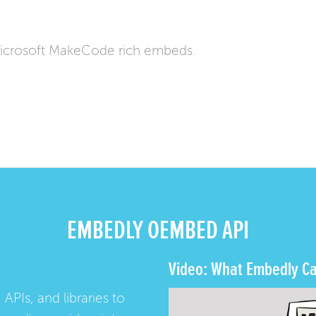
icrosoft MakeCode rich embeds.
EMBEDLY OEMBED API
Video: What Embedly Ca
 APIs, and libraries to