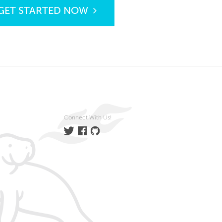
GET STARTED NOW
Connect With Us!
Twitter
Facebook
GitHub