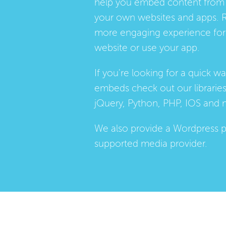
help you embed content from 
your own websites and apps. 
more engaging experience for 
website or use your app.
If you're looking for a quick w
embeds check out our
librarie
jQuery, Python, PHP, IOS and 
We also provide a
Wordpress p
supported media provider.