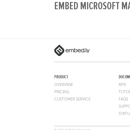
EMBED MICROSOFT MA
PRODUCT
DOCUM
OVERVIEW
APIS
PRICING
TUTOR
CUSTOMER SERVICE
FAQS
SUPP
STATU
© 2024 All Rights Reserved