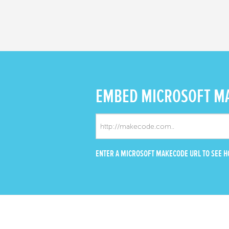
EMBED
MICROSOFT M
ENTER A MICROSOFT MAKECODE URL TO SEE HO