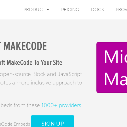
PRODUCT
PRICING
DOCS
PROV
T MAKECODE
ft MakeCode To Your Site
 open-source Block and JavaScript
motes a more inclusive approach to
mbeds from these
1000+ providers
.
SIGN UP
akeCode Embeds