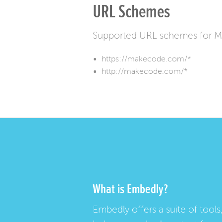
URL Schemes
Supported URL schemes for M
https://makecode.com/*
http://makecode.com/*
What is Embedly?
Embedly offers a suite of tools,