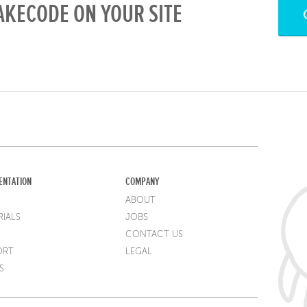
KECODE ON YOUR SITE
ENTATION
COMPANY
ABOUT
IALS
JOBS
CONTACT US
ORT
LEGAL
S