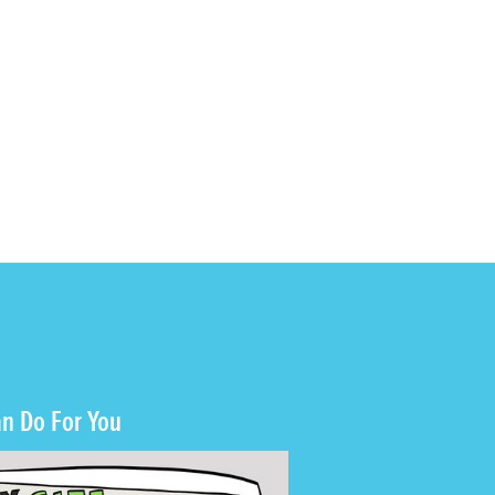
n Do For You