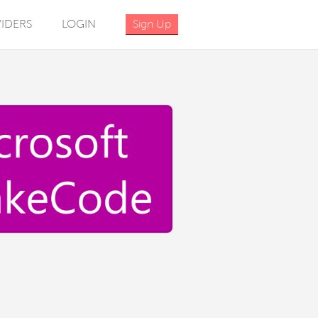
IDERS
LOGIN
Sign Up