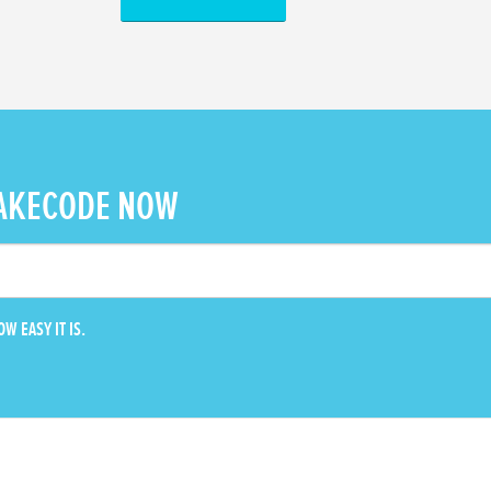
AKECODE NOW
W EASY IT IS.