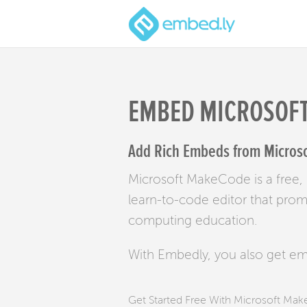
EMBED MICROSOF
Add Rich Embeds from Microso
Microsoft MakeCode is a free,
learn-to-code editor that pro
computing education.
With Embedly, you also get e
Get Started Free With Microsoft M