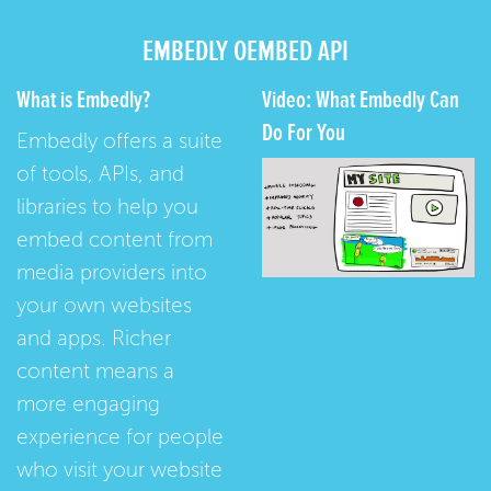
EMBEDLY OEMBED API
What is Embedly?
Video: What Embedly Can
Do For You
Embedly offers a suite
of tools, APIs, and
libraries to help you
embed content from
media providers into
your own websites
and apps. Richer
content means a
more engaging
experience for people
who visit your website