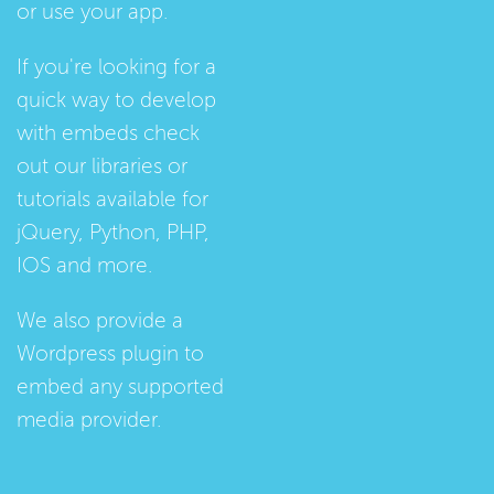
or use your app.
If you're looking for a
quick way to develop
with embeds check
out our
libraries
or
tutorials
available for
jQuery, Python, PHP,
IOS and more.
We also provide a
Wordpress plugin
to
embed any supported
media provider.