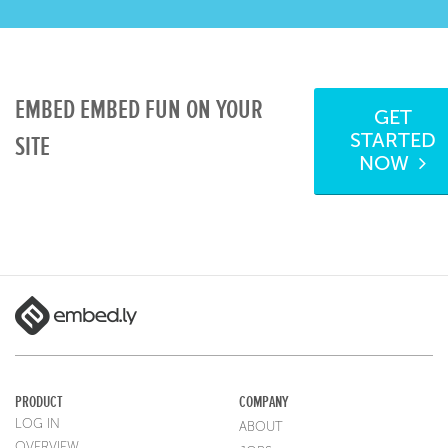
EMBED EMBED FUN ON YOUR
GET
STARTED
SITE
NOW
PRODUCT
COMPANY
LOG IN
ABOUT
OVERVIEW