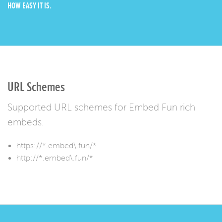
HOW EASY IT IS.
URL Schemes
Supported URL schemes for Embed Fun rich
embeds.
https://*.embed\.fun/*
http://*.embed\.fun/*