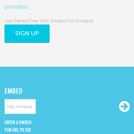
providers
.
Get Started Free With Embed Fun Embeds
SIGN UP
EMBED
ENTER A EMBED
FUN URL TO SEE