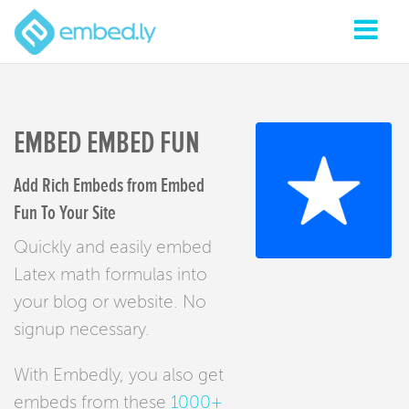
EMBED EMBED FUN
Add Rich Embeds from Embed
Fun To Your Site
Quickly and easily embed
Latex math formulas into
your blog or website. No
signup necessary.
With Embedly, you also get
embeds from these
1000+