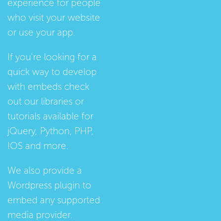
experience for people
who visit your website
or use your app.
If you're looking for a
quick way to develop
with embeds check
out our
libraries
or
tutorials
available for
jQuery, Python, PHP,
IOS and more.
We also provide a
Wordpress plugin
to
embed any supported
media provider.