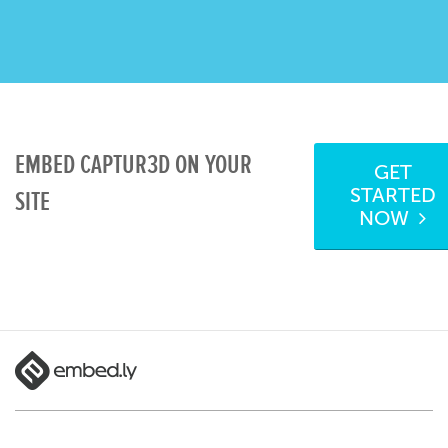
EMBED CAPTUR3D ON YOUR
GET
STARTED
SITE
NOW