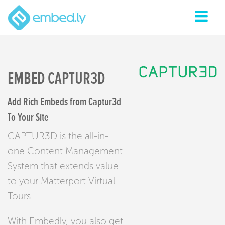
EMBED CAPTUR3D
Add Rich Embeds from Captur3d
To Your Site
CAPTUR3D is the all-in-
one Content Management
System that extends value
to your Matterport Virtual
Tours.
With Embedly, you also get