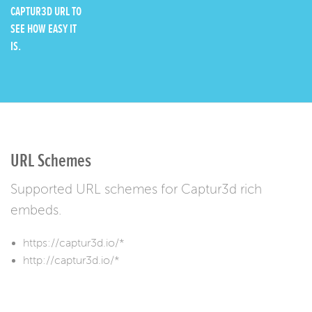
CAPTUR3D URL TO
SEE HOW EASY IT
IS.
URL Schemes
Supported URL schemes for Captur3d rich
embeds.
https://captur3d.io/*
http://captur3d.io/*