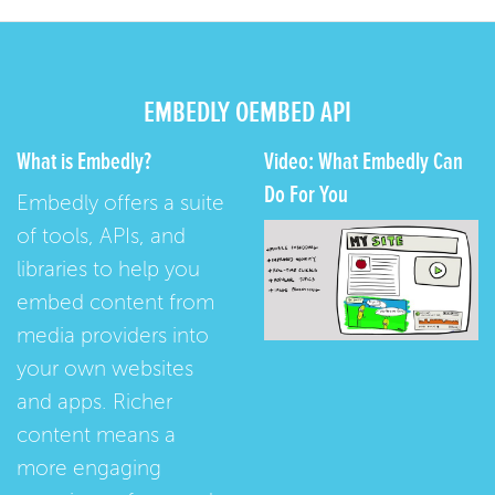
EMBEDLY OEMBED API
What is Embedly?
Video: What Embedly Can
Do For You
Embedly offers a suite
of tools, APIs, and
libraries to help you
embed content from
media providers into
your own websites
and apps. Richer
content means a
more engaging