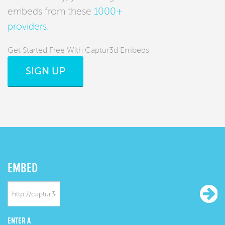
embeds from these
1000+
providers
.
Get Started Free With Captur3d Embeds
SIGN UP
EMBED
ENTER A