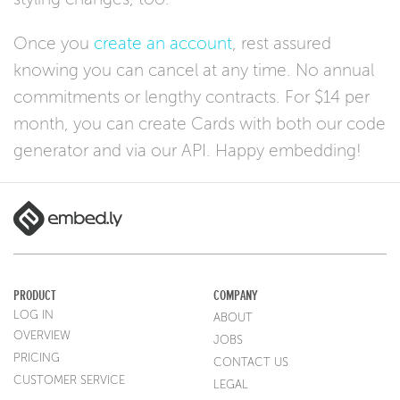
Once you
create an account
, rest assured
knowing you can cancel at any time. No annual
commitments or lengthy contracts. For $14 per
month, you can create Cards with both our code
generator and via our API. Happy embedding!
PRODUCT
COMPANY
LOG IN
ABOUT
OVERVIEW
JOBS
PRICING
CONTACT US
CUSTOMER SERVICE
LEGAL