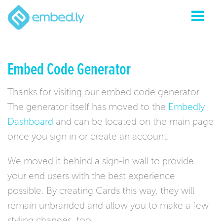
Embed Code Generator
Thanks for visiting our embed code generator.
The generator itself has moved to the
Embedly
Dashboard
and can be located on the main page
once you sign in or create an account.
We moved it behind a sign-in wall to provide
your end users with the best experience
possible. By creating Cards this way, they will
remain unbranded and allow you to make a few
styling changes, too.