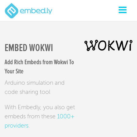
EMBED WOKWI
Add Rich Embeds from Wokwi To
Your Site
Arduino simulation and
code sharing tool
With Embedly, you also get
embeds from these
1000+
providers
.