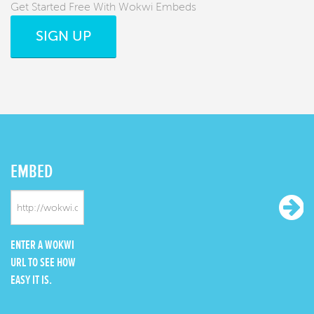
Get Started Free With Wokwi Embeds
SIGN UP
EMBED
ENTER A WOKWI
URL TO SEE HOW
EASY IT IS.