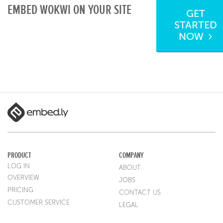
EMBED WOKWI ON YOUR SITE
GET
STARTED
NOW
PRODUCT
COMPANY
LOG IN
ABOUT
OVERVIEW
JOBS
PRICING
CONTACT US
CUSTOMER SERVICE
LEGAL