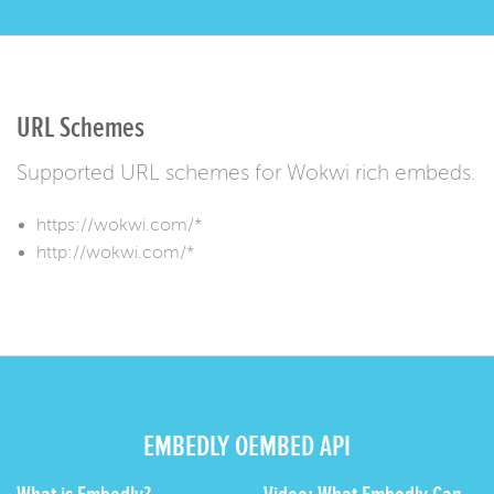
URL Schemes
Supported URL schemes for Wokwi rich embeds.
https://wokwi.com/*
http://wokwi.com/*
EMBEDLY OEMBED API