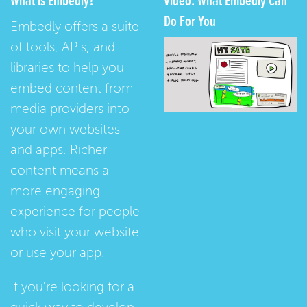
What is Embedly?
Video: What Embedly Can
Do For You
Embedly offers a suite
of tools, APIs, and
libraries to help you
embed content from
media providers into
your own websites
and apps. Richer
content means a
more engaging
experience for people
who visit your website
or use your app.
If you're looking for a