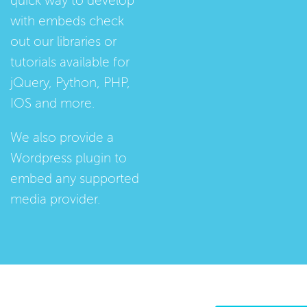
quick way to develop
with embeds check
out our
libraries
or
tutorials
available for
jQuery, Python, PHP,
IOS and more.
We also provide a
Wordpress plugin
to
embed any supported
media provider.