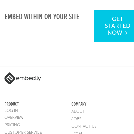
EMBED WITHIN ON YOUR SITE
GET
STARTED
NOW
PRODUCT
COMPANY
LOG IN
ABOUT
OVERVIEW
JOBS
PRICING
CONTACT US
CUSTOMER SERVICE