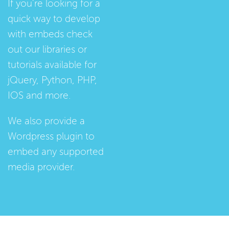
If you're looking for a
quick way to develop
with embeds check
out our
libraries
or
tutorials
available for
jQuery, Python, PHP,
IOS and more.
We also provide a
Wordpress plugin
to
embed any supported
media provider.