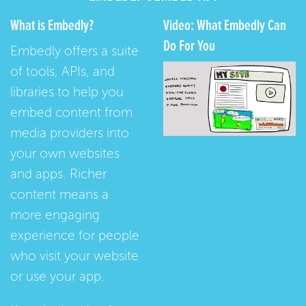
What is Embedly?
Video: What Embedly Can
Do For You
Embedly offers a suite
of tools, APIs, and
libraries to help you
embed content from
media providers into
your own websites
and apps. Richer
content means a
more engaging
experience for people
who visit your website
or use your app.