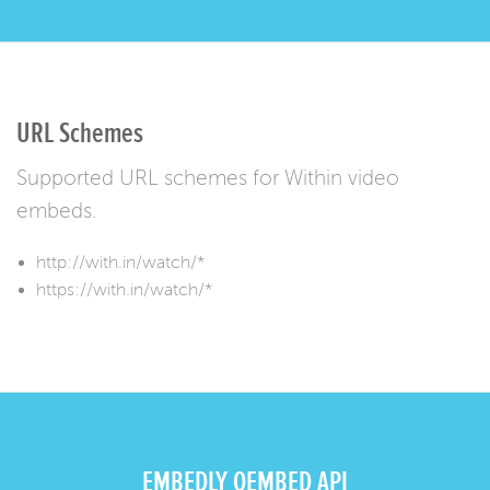
URL Schemes
Supported URL schemes for Within video
embeds.
http://with.in/watch/*
https://with.in/watch/*
EMBEDLY OEMBED API