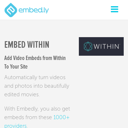
EMBED WITHIN
Add Video Embeds from Within
To Your Site
Automatically turn videos
and photos into beautifully
edited movies.
With Embedly, you also get
embeds from these
1000+
providers
.