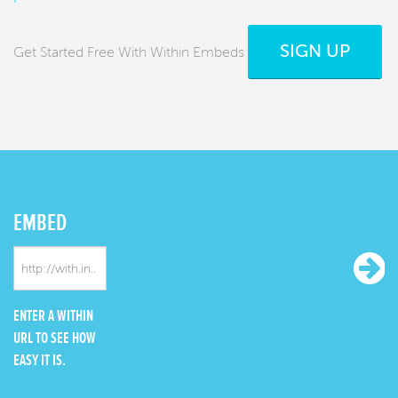
SIGN UP
Get Started Free With Within Embeds
EMBED
ENTER A WITHIN
URL TO SEE HOW
EASY IT IS.