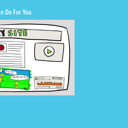
n Do For You