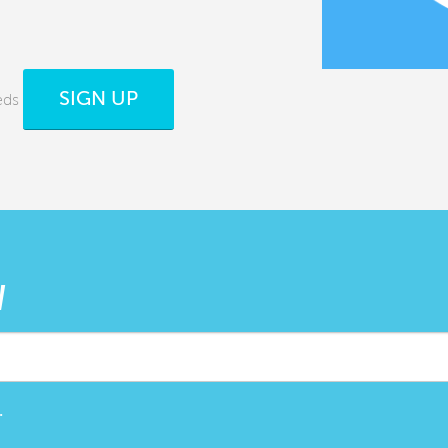
SIGN UP
eds
W
.