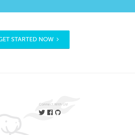
GET STARTED NOW
Connect With Us!
Twitter
Facebook
GitHub