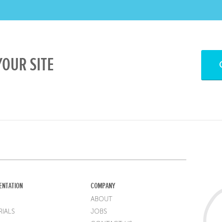
OUR SITE
ENTATION
COMPANY
ABOUT
IALS
JOBS