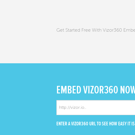
Get Started Free With Vizor360 Emb
EMBED
VIZOR360 NO
ENTER A VIZOR360 URL TO SEE HOW EASY IT IS