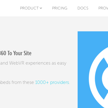
PRODUCT
PRICING
DOCS
PROV
60 To Your Site
es and WebVR experiences as easy
mbeds from these
1000+ providers
.