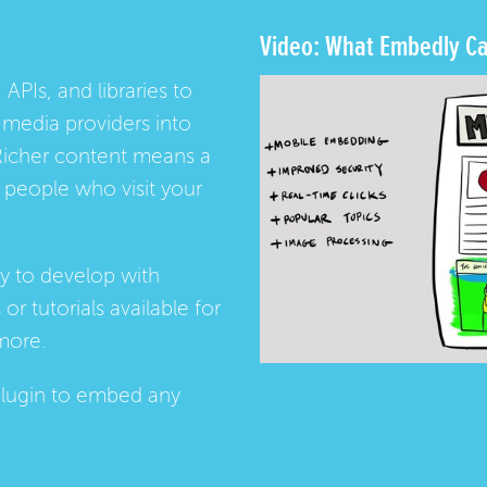
Video: What Embedly Ca
 APIs, and libraries to
media providers into
Richer content means a
people who visit your
ay to develop with
s
or
tutorials
available for
more.
lugin
to embed any