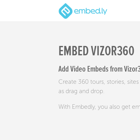
EMBED VIZOR360
Add Video Embeds from Vizor3
Create 360 tours, stories, sit
as drag and drop.
With Embedly, you also get e