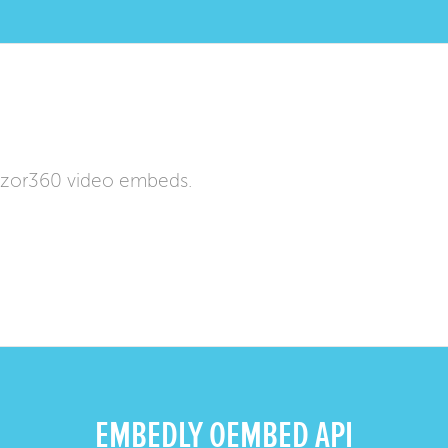
izor360 video embeds.
EMBEDLY OEMBED API