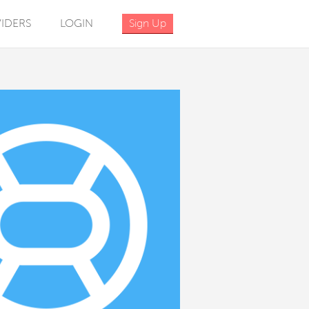
IDERS
LOGIN
Sign Up