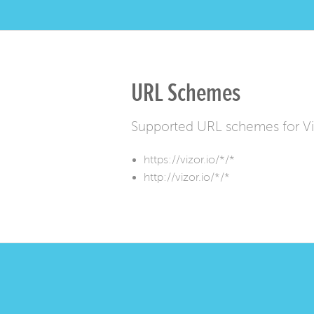
URL Schemes
Supported URL schemes for V
https://vizor.io/*/*
http://vizor.io/*/*