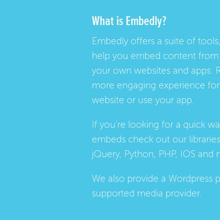
What is Embedly?
Embedly offers a suite of tools,
help you embed content from 
your own websites and apps. 
more engaging experience for 
website or use your app.
If you're looking for a quick w
embeds check out our
librarie
jQuery, Python, PHP, IOS and 
We also provide a
Wordpress p
supported media provider.