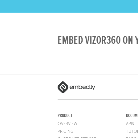
EMBED VIZOR360 ON Y
PRODUCT
DOCUM
OVERVIEW
APIS
PRICING
TUTOR