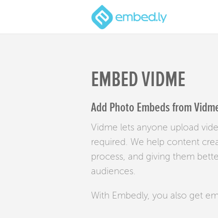
EMBED VIDME
Add Photo Embeds from Vidme 
Vidme lets anyone upload vide
required. We help content crea
process, and giving them bette
audiences.
With Embedly, you also get e