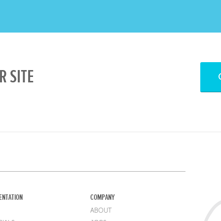
R SITE
ENTATION
COMPANY
ABOUT