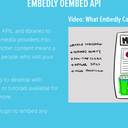
EMBEDLY OEMBED API
Video: What Embedly Ca
 APIs, and libraries to
media providers into
Richer content means a
people who visit your
ay to develop with
s
or
tutorials
available for
more.
lugin
to embed any