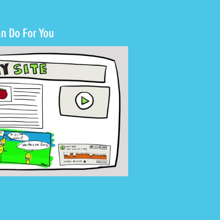
n Do For You