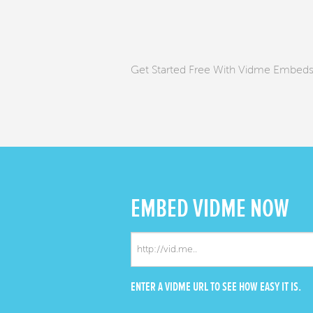
Get Started Free With Vidme Embed
EMBED
VIDME NOW
ENTER A VIDME URL TO SEE HOW EASY IT IS.