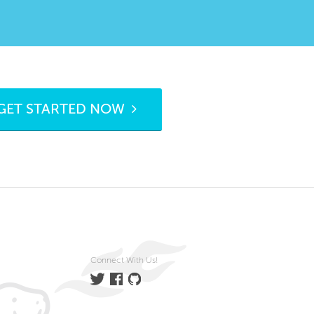
GET STARTED NOW
Connect With Us!
Twitter
Facebook
GitHub