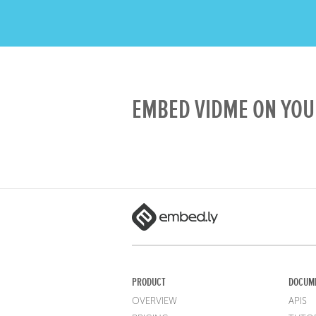
EMBED VIDME ON YOU
PRODUCT
DOCUM
OVERVIEW
APIS