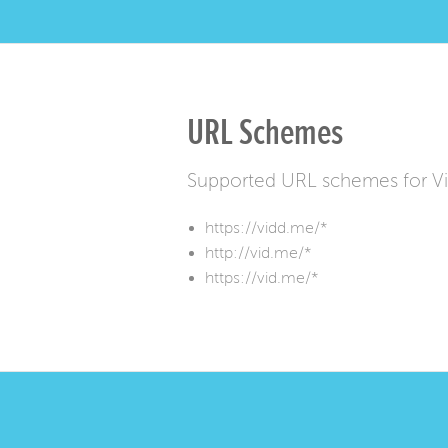
URL Schemes
Supported URL schemes for 
https://vidd.me/*
http://vid.me/*
https://vid.me/*