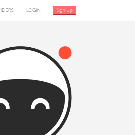
IDERS
LOGIN
Sign Up