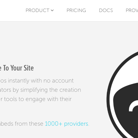
PRODUCT
PRICING
DOCS
PROV
To Your Site
os instantly with no account
tors by simplifying the creation
r tools to engage with their
mbeds from these
1000+ providers
.