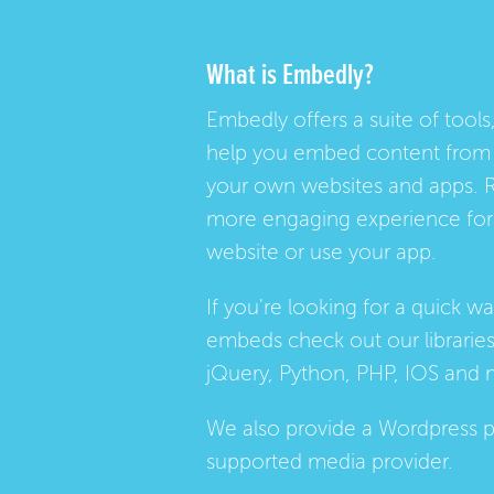
What is Embedly?
Embedly offers a suite of tools,
help you embed content from 
your own websites and apps. 
more engaging experience for 
website or use your app.
If you're looking for a quick w
embeds check out our
librarie
jQuery, Python, PHP, IOS and 
We also provide a
Wordpress p
supported media provider.