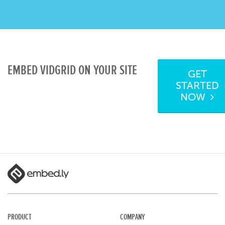
EMBED VIDGRID ON YOUR SITE
GET
STARTED
NOW
PRODUCT
COMPANY