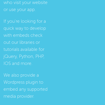
who visit your website
or use your app.
If you're looking for a
quick way to develop
with embeds check
out our
libraries
or
tutorials
available for
jQuery, Python, PHP,
IOS and more.
We also provide a
Wordpress plugin
to
embed any supported
media provider.