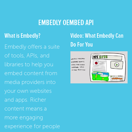
EMBEDLY OEMBED API
What is Embedly?
Video: What Embedly Can
Do For You
Embedly offers a suite
of tools, APIs, and
libraries to help you
embed content from
media providers into
your own websites
and apps. Richer
content means a
more engaging
experience for people