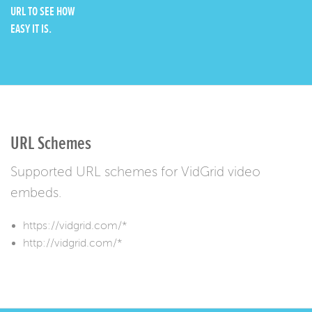
URL TO SEE HOW
EASY IT IS.
URL Schemes
Supported URL schemes for VidGrid video
embeds.
https://vidgrid.com/*
http://vidgrid.com/*