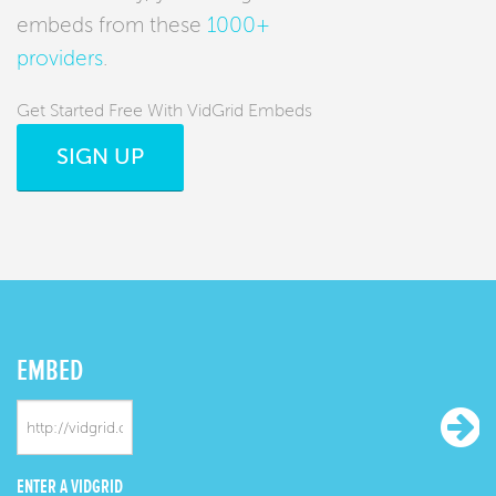
embeds from these
1000+
providers
.
Get Started Free With VidGrid Embeds
SIGN UP
EMBED
ENTER A VIDGRID