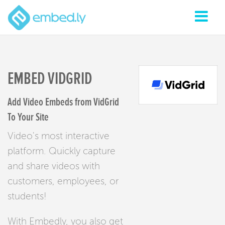
EMBED VIDGRID
Add Video Embeds from VidGrid
To Your Site
Video's most interactive
platform. Quickly capture
and share videos with
customers, employees, or
students!
With Embedly, you also get