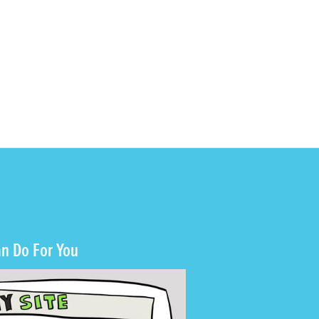
n Do For You