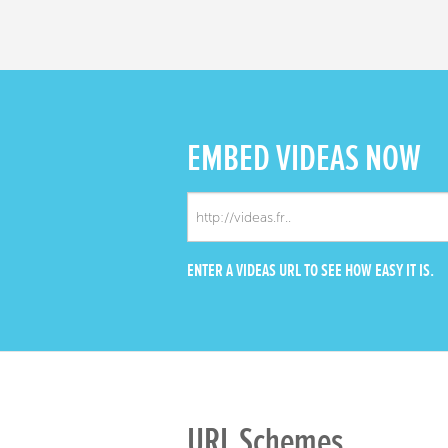
EMBED
VIDEAS NOW
ENTER A VIDEAS URL TO SEE HOW EASY IT IS.
URL Schemes