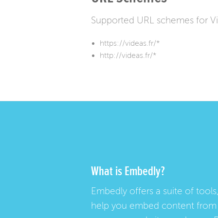
Supported URL schemes for V
https://videas.fr/*
http://videas.fr/*
What is Embedly?
Embedly offers a suite of tools,
help you embed content from 