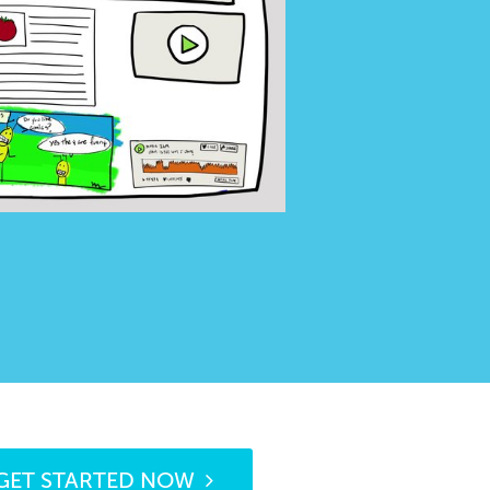
GET STARTED NOW