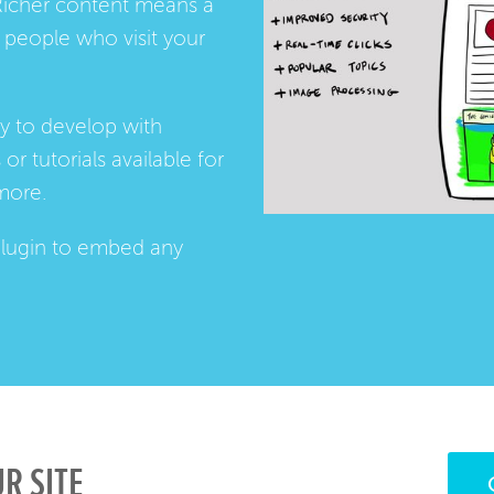
Richer content means a
people who visit your
ay to develop with
s
or
tutorials
available for
more.
lugin
to embed any
R SITE