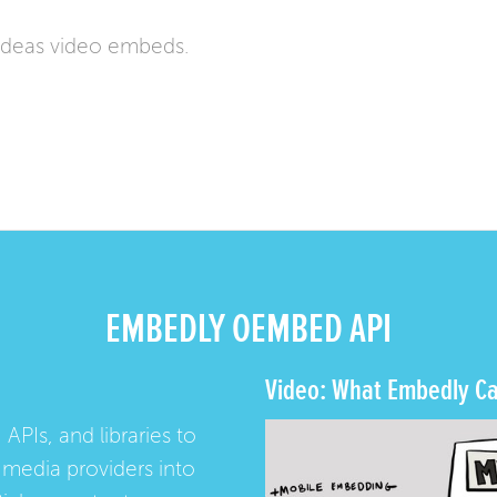
ideas video embeds.
EMBEDLY OEMBED API
Video: What Embedly Ca
 APIs, and libraries to
media providers into