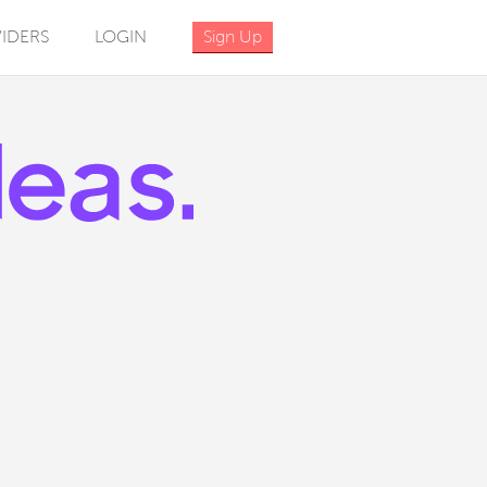
IDERS
LOGIN
Sign Up