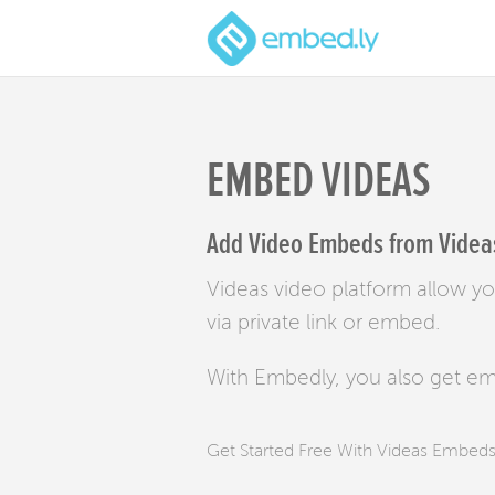
EMBED VIDEAS
Add Video Embeds from Videas
Videas video platform allow yo
via private link or embed.
With Embedly, you also get e
Get Started Free With Videas Embed