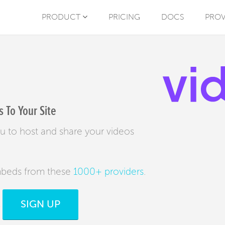
PRODUCT
PRICING
DOCS
PROV
 To Your Site
u to host and share your videos
mbeds from these
1000+ providers
.
SIGN UP
s