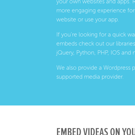
your own websites and apps. 
more engaging experience for 
website or use your app.
If you're looking for a quick w
embeds check out our
librarie
jQuery, Python, PHP, IOS and 
We also provide a
Wordpress p
supported media provider.
EMBED VIDEAS ON YOU