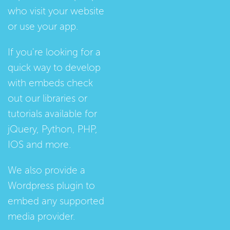
who visit your website
or use your app.
If you're looking for a
quick way to develop
with embeds check
out our
libraries
or
tutorials
available for
jQuery, Python, PHP,
IOS and more.
We also provide a
Wordpress plugin
to
embed any supported
media provider.