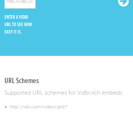
ENTER A VIDBI
URL TO SEE HOW
EASY IT IS.
URL Schemes
Supported URL schemes for Vidbi rich embeds.
http://vibi.com/videocard/*