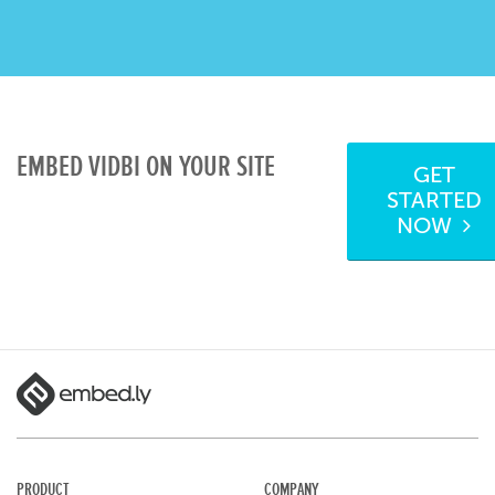
EMBED VIDBI ON YOUR SITE
GET
STARTED
NOW
PRODUCT
COMPANY