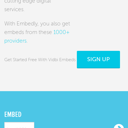
cutting edge digital
services.
With Embedly, you also get
embeds from these
1000+
providers
.
SIGN UP
Get Started Free With Vidbi Embeds
EMBED