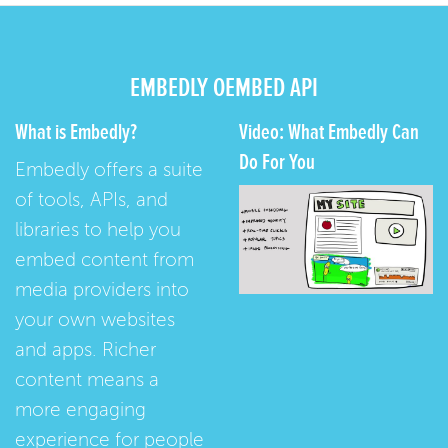
EMBEDLY OEMBED API
What is Embedly?
Video: What Embedly Can
Do For You
Embedly offers a suite
of tools, APIs, and
libraries to help you
embed content from
media providers into
your own websites
and apps. Richer
content means a
more engaging
experience for people