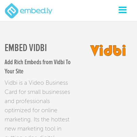
EMBED VIDBI
Add Rich Embeds from Vidbi To
Your Site
Vidbi is a Video Business
Card for small businesses
and professionals
optimized for online
marketing. Its the hottest
new marketing tool in