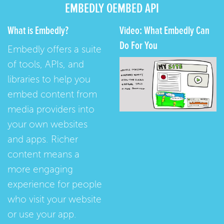
EMBEDLY OEMBED API
What is Embedly?
Video: What Embedly Can
Do For You
Embedly offers a suite
of tools, APIs, and
libraries to help you
embed content from
media providers into
your own websites
and apps. Richer
content means a
more engaging
experience for people
who visit your website
or use your app.