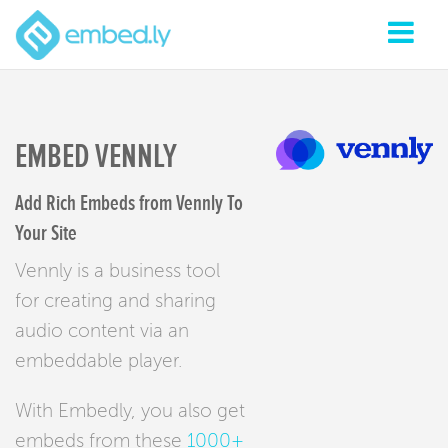
EMBED VENNLY
Add Rich Embeds from Vennly To
Your Site
Vennly is a business tool
for creating and sharing
audio content via an
embeddable player.
With Embedly, you also get
embeds from these
1000+