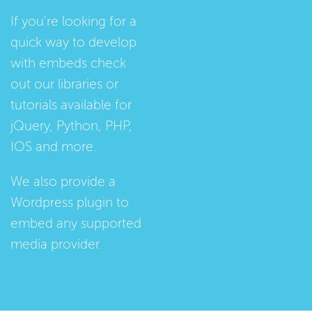
If you're looking for a
quick way to develop
with embeds check
out our
libraries
or
tutorials
available for
jQuery, Python, PHP,
IOS and more.
We also provide a
Wordpress plugin
to
embed any supported
media provider.