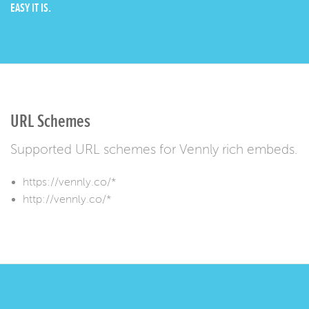
EASY IT IS.
URL Schemes
Supported URL schemes for Vennly rich embeds.
https://vennly.co/*
http://vennly.co/*