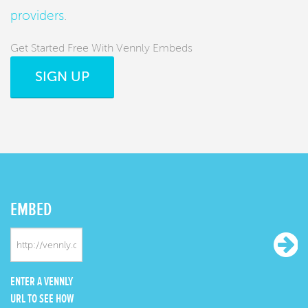
providers
.
Get Started Free With Vennly Embeds
SIGN UP
EMBED
ENTER A VENNLY
URL TO SEE HOW