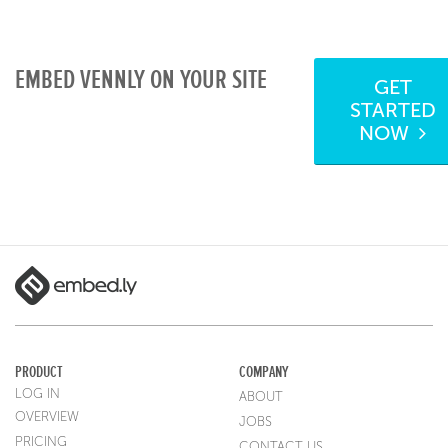
EMBED VENNLY ON YOUR SITE
GET
STARTED
NOW
PRODUCT
COMPANY
LOG IN
ABOUT
OVERVIEW
JOBS
PRICING
CONTACT US