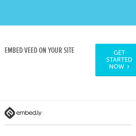
EMBED VEED ON YOUR SITE
GET
STARTED
NOW