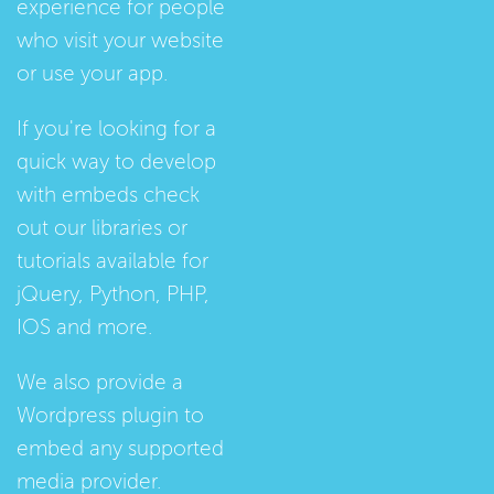
experience for people
who visit your website
or use your app.
If you're looking for a
quick way to develop
with embeds check
out our
libraries
or
tutorials
available for
jQuery, Python, PHP,
IOS and more.
We also provide a
Wordpress plugin
to
embed any supported
media provider.