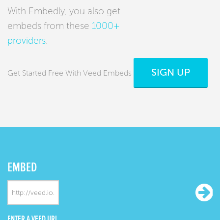
With Embedly, you also get
embeds from these
1000+
providers
.
SIGN UP
Get Started Free With Veed Embeds
EMBED
ENTER A VEED URL