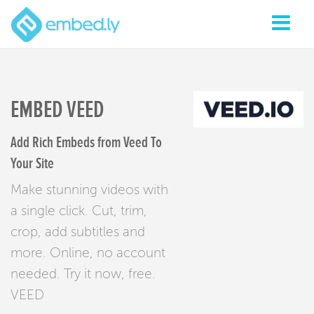
EMBED VEED
Add Rich Embeds from Veed To
Your Site
Make stunning videos with
a single click. Cut, trim,
crop, add subtitles and
more. Online, no account
needed. Try it now, free.
VEED