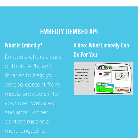
EMBEDLY OEMBED API
What is Embedly?
Video: What Embedly Can
Do For You
Embedly offers a suite
of tools, APIs, and
libraries to help you
embed content from
media providers into
your own websites
and apps. Richer
content means a
more engaging