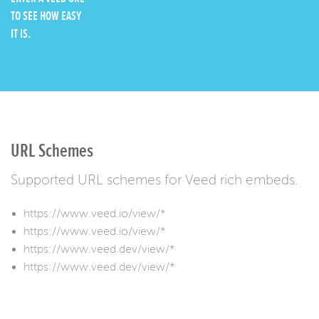
TO SEE HOW EASY
IT IS.
URL Schemes
Supported URL schemes for Veed rich embeds.
https://www.veed.io/view/*
https://www.veed.io/view/*
https://www.veed.dev/view/*
https://www.veed.dev/view/*