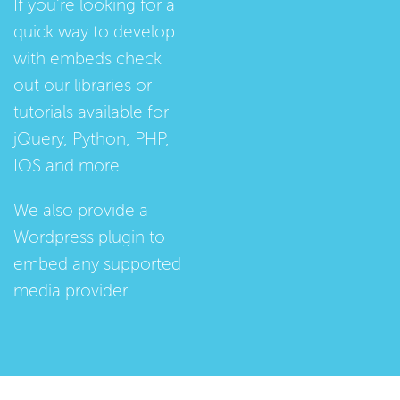
If you're looking for a
quick way to develop
with embeds check
out our
libraries
or
tutorials
available for
jQuery, Python, PHP,
IOS and more.
We also provide a
Wordpress plugin
to
embed any supported
media provider.