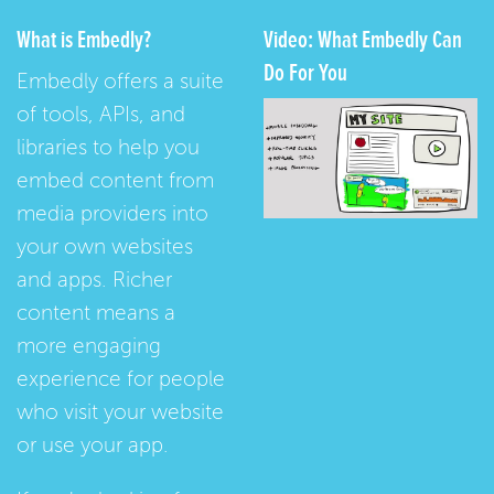
What is Embedly?
Video: What Embedly Can
Do For You
Embedly offers a suite
of tools, APIs, and
libraries to help you
embed content from
media providers into
your own websites
and apps. Richer
content means a
more engaging
experience for people
who visit your website
or use your app.