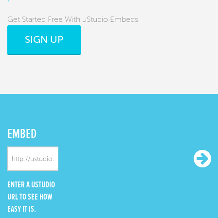
Get Started Free With uStudio Embeds
SIGN UP
EMBED
ENTER A USTUDIO
URL TO SEE HOW
EASY IT IS.