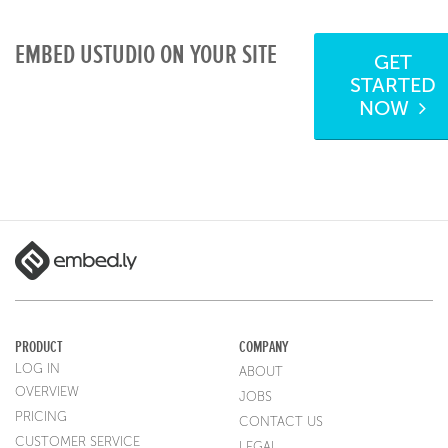
EMBED USTUDIO ON YOUR SITE
GET
STARTED
NOW
PRODUCT
COMPANY
LOG IN
ABOUT
OVERVIEW
JOBS
PRICING
CONTACT US
CUSTOMER SERVICE
LEGAL