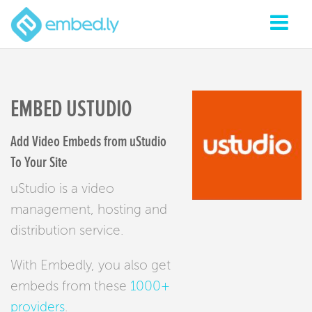
EMBED USTUDIO
Add Video Embeds from uStudio
To Your Site
uStudio is a video
management, hosting and
distribution service.
With Embedly, you also get
embeds from these
1000+
providers
.