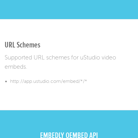
URL Schemes
Supported URL schemes for uStudio video
embeds.
http://app.ustudio.com/embed/*/*
EMBEDLY OEMBED API