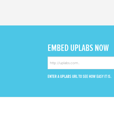
EMBED
UPLABS NOW
ENTER A UPLABS URL TO SEE HOW EASY IT IS.