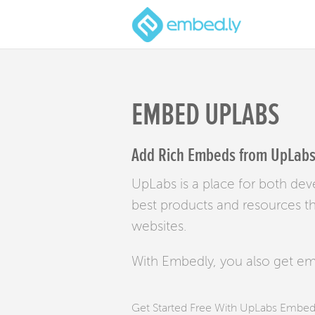
EMBED UPLABS
Add Rich Embeds from UpLabs 
UpLabs is a place for both dev
best products and resources t
websites.
With Embedly, you also get e
Get Started Free With UpLabs Embe