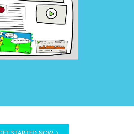
GET STARTED NOW