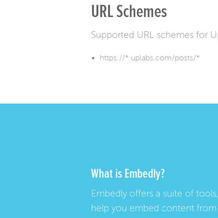
URL Schemes
Supported URL schemes for U
https://*.uplabs.com/posts/*
What is Embedly?
Embedly offers a suite of tools,
help you embed content from 