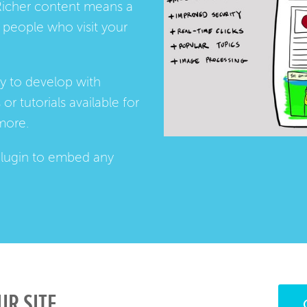
Richer content means a
people who visit your
ay to develop with
s
or
tutorials
available for
more.
lugin
to embed any
UR SITE