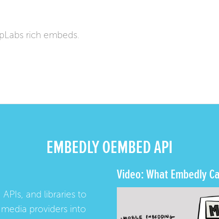
pLabs rich embeds.
EMBEDLY OEMBED API
Video: What Embedly Ca
 APIs, and libraries to
media providers into