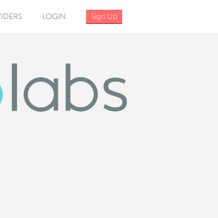
IDERS
LOGIN
Sign Up