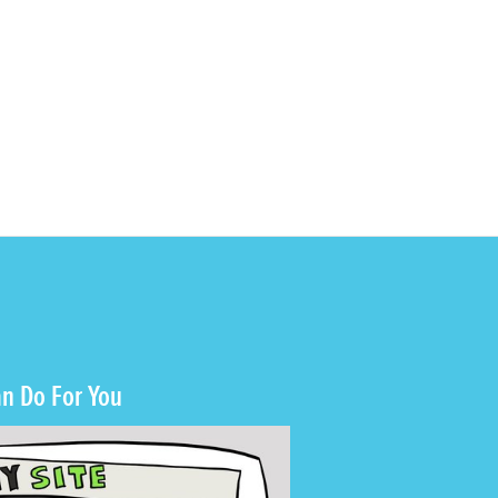
n Do For You