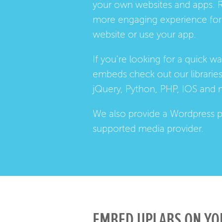
your own websites and apps. 
more engaging experience for 
website or use your app.
If you're looking for a quick w
embeds check out our
librarie
jQuery, Python, PHP, IOS and 
We also provide a
Wordpress p
supported media provider.
EMBED UPLABS ON YO