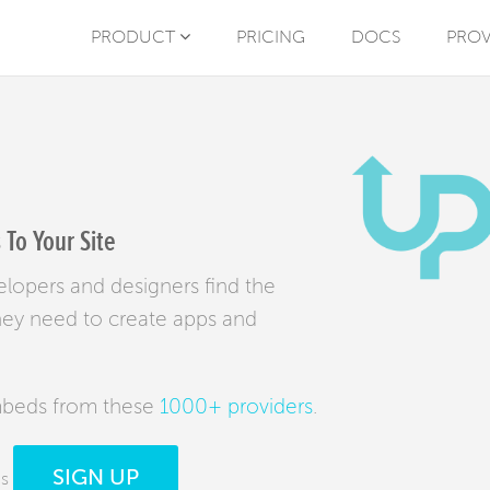
PRODUCT
PRICING
DOCS
PROV
To Your Site
elopers and designers find the
hey need to create apps and
mbeds from these
1000+ providers
.
SIGN UP
ds