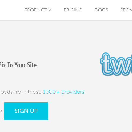
PRODUCT
PRICING
DOCS
PROV
x To Your Site
mbeds from these
1000+ providers
.
SIGN UP
ds