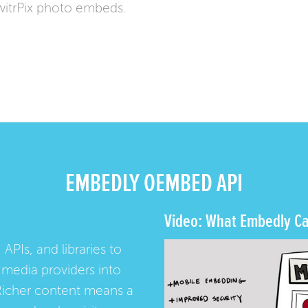
itrPix photo embeds.
EMBEDLY OEMBED API
Video: What Embedly Ca
 APIs, and libraries to
media providers into
Richer content means a