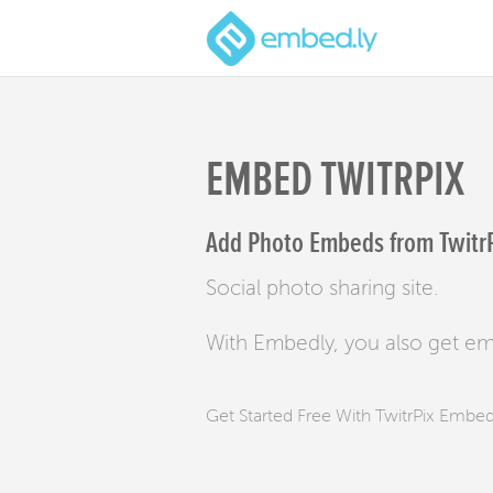
EMBED TWITRPIX
Add Photo Embeds from TwitrPi
Social photo sharing site.
With Embedly, you also get e
Get Started Free With TwitrPix Embe