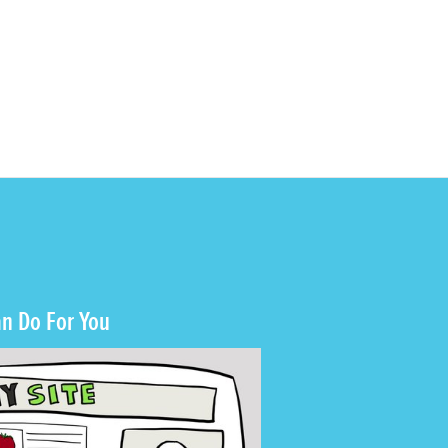
n Do For You