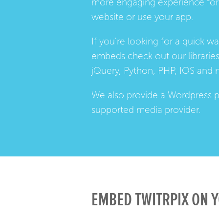
more engaging experience for 
website or use your app.
If you're looking for a quick w
embeds check out our
librarie
jQuery, Python, PHP, IOS and 
We also provide a
Wordpress p
supported media provider.
EMBED TWITRPIX ON Y