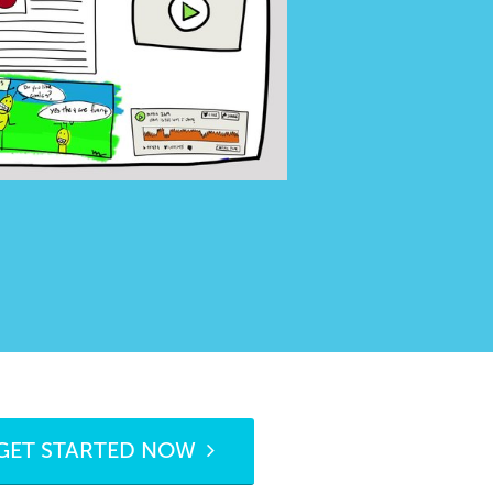
GET STARTED NOW