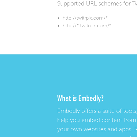
Supported URL schemes for Tw
http://twitrpix.com/*
http://*.twitrpix.com/*
What is Embedly?
Embedly offers a suite of tools,
help you embed content from 
your own websites and apps. 