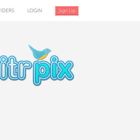
IDERS
LOGIN
Sign Up