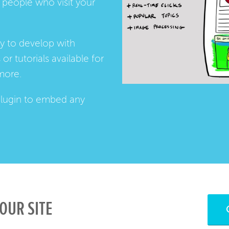
people who visit your
ay to develop with
s
or
tutorials
available for
more.
lugin
to embed any
OUR SITE