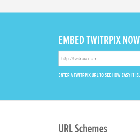
EMBED
TWITRPIX NOW
ENTER A TWITRPIX URL TO SEE HOW EASY IT IS.
URL Schemes