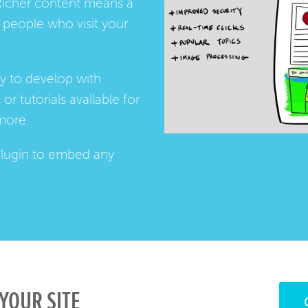
Richer content means a
people who visit your
ay to develop with
s
or
tutorials
available for
more.
lugin
to embed any
YOUR SITE