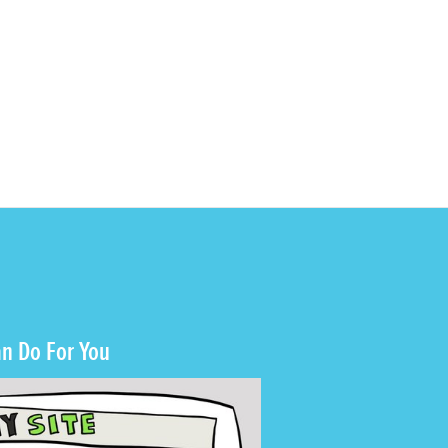
n Do For You