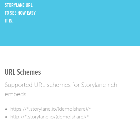
STORYLANE URL
TO SEE HOW EASY
IT IS.
URL Schemes
Supported URL schemes for Storylane rich
embeds.
https://*.storylane.io/(demo|share)/*
http://*.storylane.io/(demo|share)/*