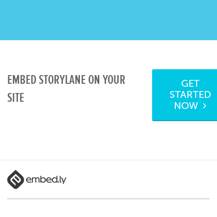
EMBED STORYLANE ON YOUR
GET
STARTED
SITE
NOW