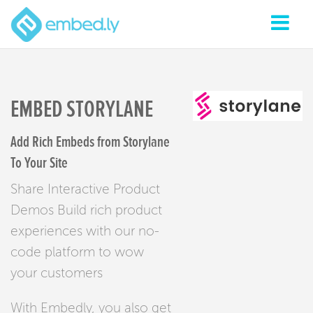
EMBED STORYLANE
Add Rich Embeds from Storylane
To Your Site
Share Interactive Product
Demos Build rich product
experiences with our no-
code platform to wow
your customers
With Embedly, you also get