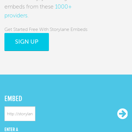
embeds from these
1000+
providers
.
Get Started Free With Storylane Embeds
SIGN UP
EMBED
ENTER A