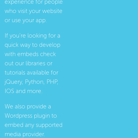
experience for people
who visit your website
or use your app.
If you're looking for a
quick way to develop
with embeds check
out our
libraries
or
tutorials
available for
jQuery, Python, PHP,
IOS and more.
We also provide a
Wordpress plugin
to
embed any supported
media provider.