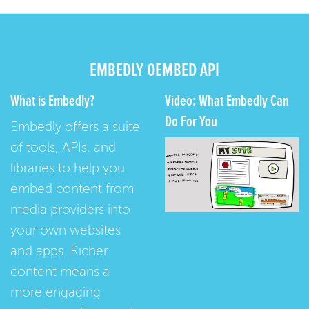
EMBEDLY OEMBED API
What is Embedly?
Video: What Embedly Can
Do For You
Embedly offers a suite
of tools, APIs, and
libraries to help you
embed content from
media providers into
your own websites
and apps. Richer
content means a
more engaging