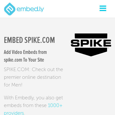
EMBED SPIKE.COM
Add Video Embeds from
spike.com To Your Site
SPIKE.COM: Check out the
premier online destination
for Men!
With Embedly, you also get
embeds from these
1000+
providers
.