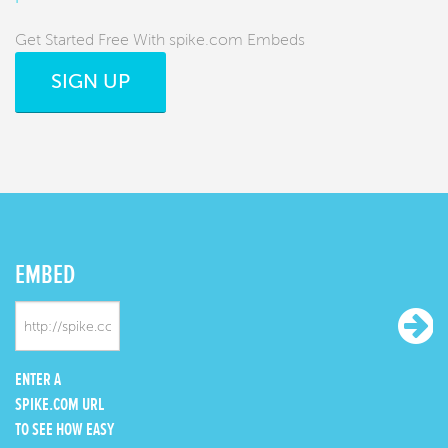
Get Started Free With spike.com Embeds
SIGN UP
EMBED
ENTER A
SPIKE.COM URL
TO SEE HOW EASY