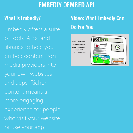
EMBEDLY OEMBED API
What is Embedly?
Video: What Embedly Can
Do For You
Embedly offers a suite
of tools, APIs, and
libraries to help you
embed content from
media providers into
your own websites
and apps. Richer
content means a
more engaging
experience for people
who visit your website
or use your app.