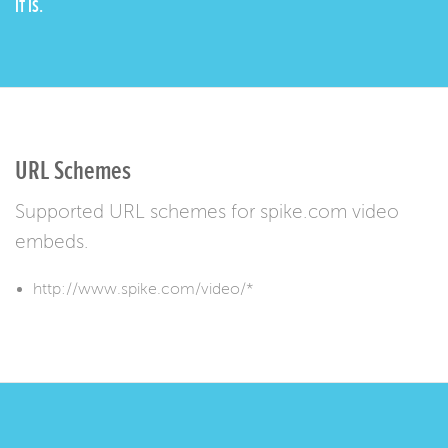
IT IS.
URL Schemes
Supported URL schemes for spike.com video
embeds.
http://www.spike.com/video/*