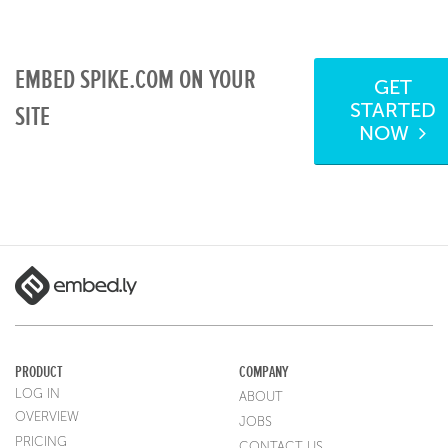
EMBED SPIKE.COM ON YOUR
GET
STARTED
SITE
NOW
PRODUCT
COMPANY
LOG IN
ABOUT
OVERVIEW
JOBS
PRICING
CONTACT US