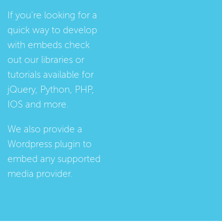
If you're looking for a
quick way to develop
with embeds check
out our
libraries
or
tutorials
available for
jQuery, Python, PHP,
IOS and more.
We also provide a
Wordpress plugin
to
embed any supported
media provider.