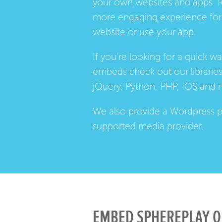
your own websites and apps. 
more engaging experience for 
website or use your app.
If you're looking for a quick w
embeds check out our
librarie
jQuery, Python, PHP, IOS and 
We also provide a
Wordpress p
supported media provider.
EMBED SPHEREPLAY O