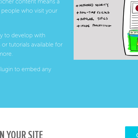
Richer content means a
people who visit your
ay to develop with
s
or
tutorials
available for
more.
lugin
to embed any
N YOUR SITE