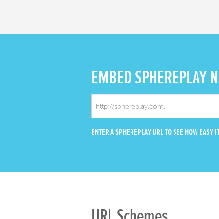
EMBED
SPHEREPLAY 
ENTER A SPHEREPLAY URL TO SEE HOW EASY IT
URL Schemes