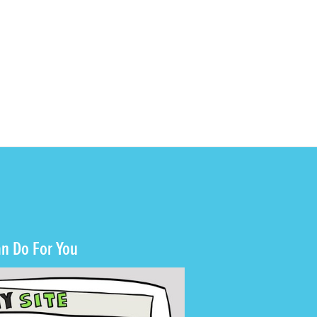
n Do For You