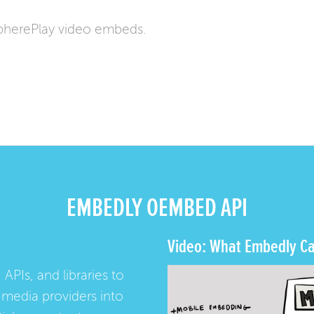
pherePlay video embeds.
EMBEDLY OEMBED API
Video: What Embedly Ca
 APIs, and libraries to
media providers into