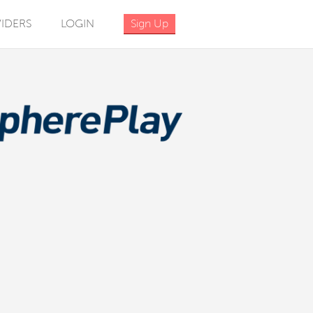
IDERS
LOGIN
Sign Up