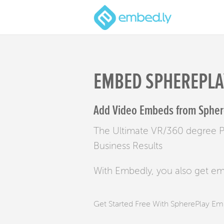
EMBED SPHEREPLA
Add Video Embeds from Sphere
The Ultimate VR/360 degree Pl
Business Results
With Embedly, you also get e
Get Started Free With SpherePlay E