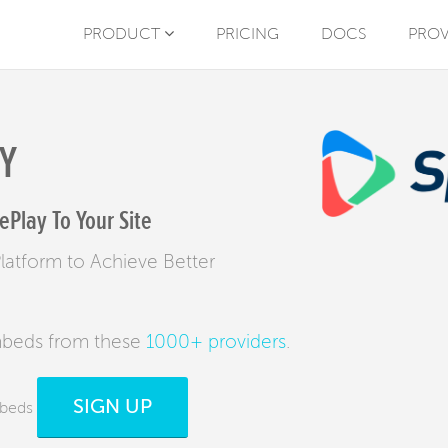
PRODUCT
PRICING
DOCS
PROV
Y
Play To Your Site
atform to Achieve Better
mbeds from these
1000+ providers
.
SIGN UP
mbeds