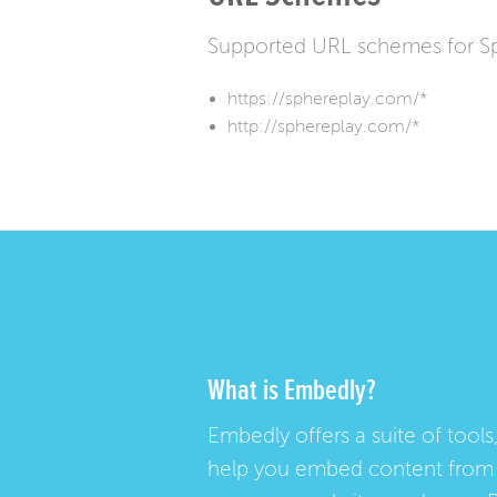
Supported URL schemes for S
https://sphereplay.com/*
http://sphereplay.com/*
What is Embedly?
Embedly offers a suite of tools,
help you embed content from 