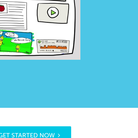
GET STARTED NOW