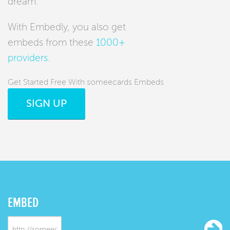
dream.
With Embedly, you also get
embeds from these
1000+
providers
.
Get Started Free With someecards Embeds
SIGN UP
EMBED