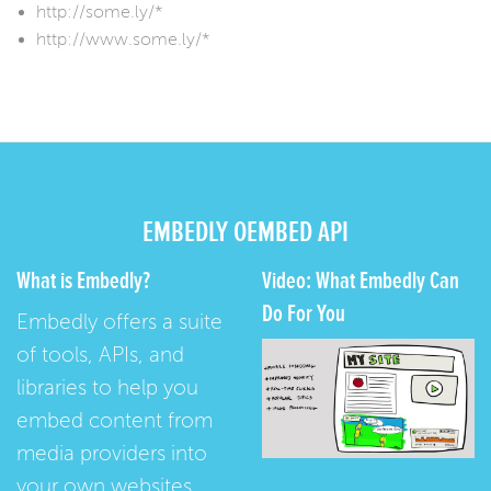
http://some.ly/*
http://www.some.ly/*
EMBEDLY OEMBED API
What is Embedly?
Video: What Embedly Can
Do For You
Embedly offers a suite
of tools, APIs, and
libraries to help you
embed content from
media providers into
your own websites