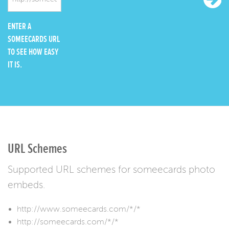
ENTER A
SOMEECARDS URL
TO SEE HOW EASY
IT IS.
URL Schemes
Supported URL schemes for someecards photo
embeds.
http://www.someecards.com/*/*
http://someecards.com/*/*