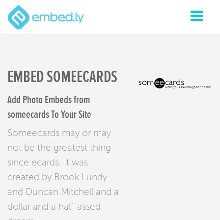
EMBED SOMEECARDS
Add Photo Embeds from
someecards To Your Site
Someecards may or may
not be the greatest thing
since ecards. It was
created by Brook Lundy
and Duncan Mitchell and a
dollar and a half-assed