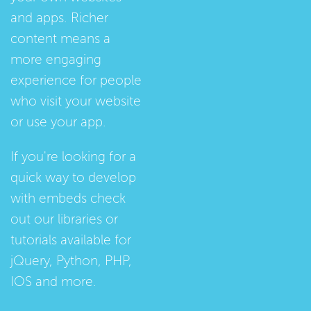
and apps. Richer
content means a
more engaging
experience for people
who visit your website
or use your app.
If you're looking for a
quick way to develop
with embeds check
out our
libraries
or
tutorials
available for
jQuery, Python, PHP,
IOS and more.