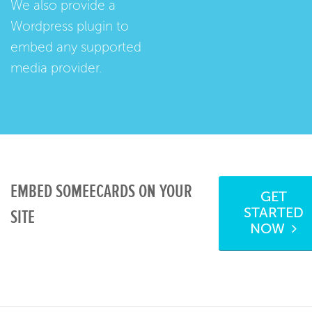
We also provide a
Wordpress plugin
to
embed any supported
media provider.
EMBED SOMEECARDS ON YOUR
GET
STARTED
SITE
NOW