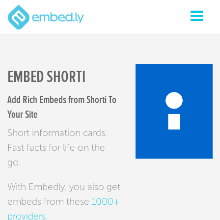
EMBED SHORTI
Add Rich Embeds from Shorti To
Your Site
Short information cards.
Fast facts for life on the
go.
With Embedly, you also get
embeds from these
1000+
providers
.