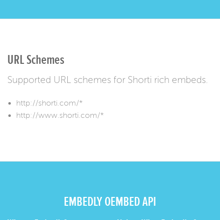
URL Schemes
Supported URL schemes for Shorti rich embeds.
http://shorti.com/*
http://www.shorti.com/*
EMBEDLY OEMBED API