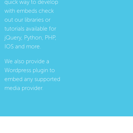
quick way to develop
with embeds check
out our
libraries
or
tutorials
available for
jQuery, Python, PHP,
IOS and more.
We also provide a
Wordpress plugin
to
embed any supported
media provider.