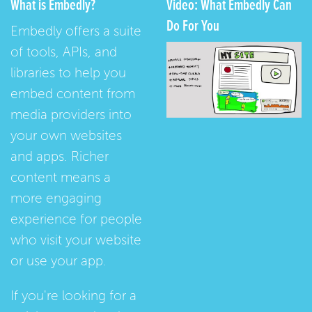
What is Embedly?
Video: What Embedly Can
Do For You
Embedly offers a suite
of tools, APIs, and
libraries to help you
embed content from
media providers into
your own websites
and apps. Richer
content means a
more engaging
experience for people
who visit your website
or use your app.
If you're looking for a