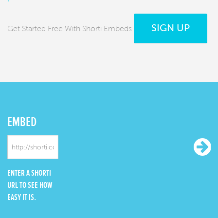
SIGN UP
Get Started Free With Shorti Embeds
EMBED
ENTER A SHORTI
URL TO SEE HOW
EASY IT IS.