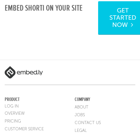
EMBED SHORTI ON YOUR SITE
GET
STARTED
NOW
PRODUCT
COMPANY
LOG IN
ABOUT
OVERVIEW
JOBS
PRICING
CONTACT US
CUSTOMER SERVICE
LEGAL