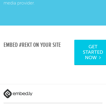
media provider.
EMBED #REKT ON YOUR SITE
GET
STARTED
NOW