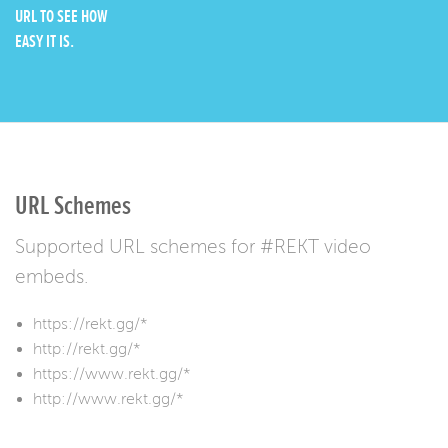
URL TO SEE HOW
EASY IT IS.
URL Schemes
Supported URL schemes for #REKT video
embeds.
https://rekt.gg/*
http://rekt.gg/*
https://www.rekt.gg/*
http://www.rekt.gg/*