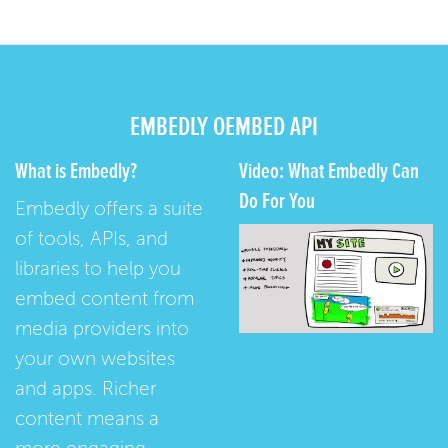
EMBEDLY OEMBED API
What is Embedly?
Video: What Embedly Can
Do For You
Embedly offers a suite
of tools, APIs, and
libraries to help you
embed content from
media providers into
your own websites
and apps. Richer
content means a