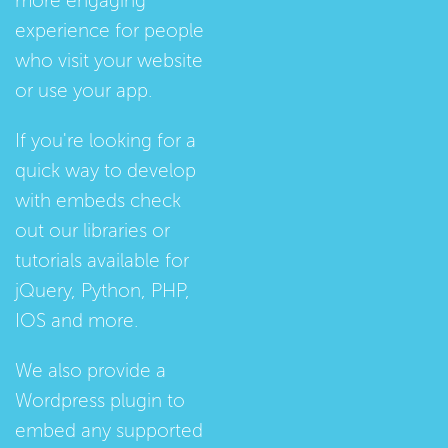
more engaging
experience for people
who visit your website
or use your app.
If you're looking for a
quick way to develop
with embeds check
out our
libraries
or
tutorials
available for
jQuery, Python, PHP,
IOS and more.
We also provide a
Wordpress plugin
to
embed any supported