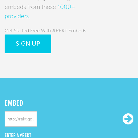
embeds from these
1000+
providers
.
Get Started Free With #REKT Embeds
SIGN UP
EMBED
ENTER A #REKT