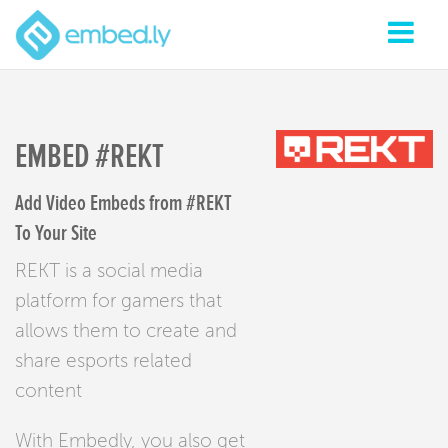
EMBED #REKT
Add Video Embeds from #REKT
To Your Site
REKT is a social media
platform for gamers that
allows them to create and
share esports related
content
With Embedly, you also get