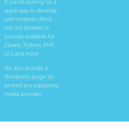
If you're looking for a
quick way to develop
with embeds check
out our
libraries
or
tutorials
available for
jQuery, Python, PHP,
IOS and more.
We also provide a
Wordpress plugin
to
embed any supported
media provider.