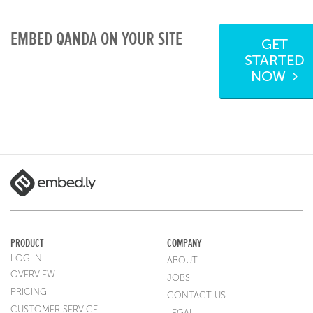
EMBED QANDA ON YOUR SITE
GET
STARTED
NOW
PRODUCT
COMPANY
LOG IN
ABOUT
OVERVIEW
JOBS
PRICING
CONTACT US
CUSTOMER SERVICE