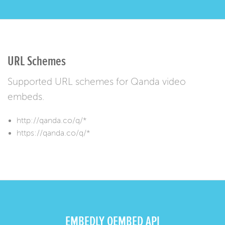
URL Schemes
Supported URL schemes for Qanda video
embeds.
http://qanda.co/q/*
https://qanda.co/q/*
EMBEDLY OEMBED API