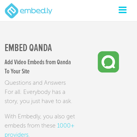
EMBED QANDA
Add Video Embeds from Qanda
To Your Site
Questions and Answers
For all. Everybody has a
story, you just have to ask.
With Embedly, you also get
embeds from these
1000+
providers
.