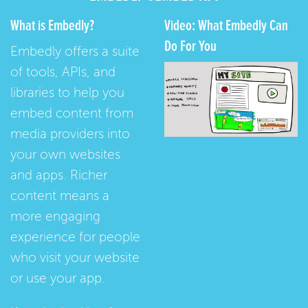
What is Embedly?
Video: What Embedly Can
Do For You
Embedly offers a suite
of tools, APIs, and
libraries to help you
embed content from
media providers into
your own websites
and apps. Richer
content means a
more engaging
experience for people
who visit your website
or use your app.