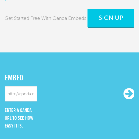
SIGN UP
Get Started Free With Qanda Embeds
EMBED
ENTER A QANDA
URL TO SEE HOW
EASY IT IS.