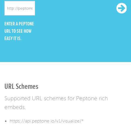
ENTER A PEPTONE
URL TO SEE HOW
EASY IT IS.
URL Schemes
Supported URL schemes for Peptone rich
embeds.
https://api.peptone.io/v1/visualize/*