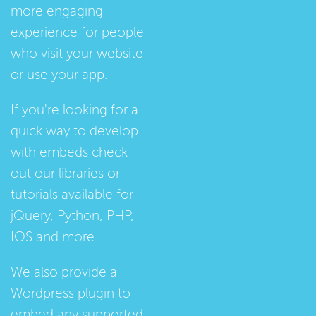
more engaging
experience for people
who visit your website
or use your app.
If you're looking for a
quick way to develop
with embeds check
out our
libraries
or
tutorials
available for
jQuery, Python, PHP,
IOS and more.
We also provide a
Wordpress plugin
to
embed any supported