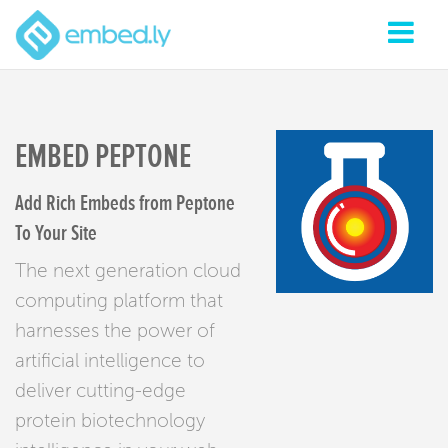
EMBED PEPTONE
Add Rich Embeds from Peptone
To Your Site
The next generation cloud
computing platform that
harnesses the power of
artificial intelligence to
deliver cutting-edge
protein biotechnology