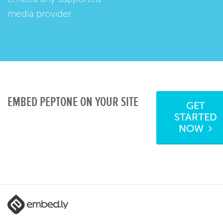
media provider.
EMBED PEPTONE ON YOUR SITE
GET
STARTED
NOW