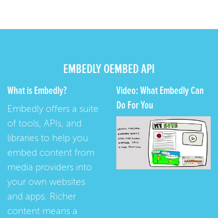
EMBEDLY OEMBED API
What is Embedly?
Video: What Embedly Can
Do For You
Embedly offers a suite
of tools, APIs, and
libraries to help you
embed content from
media providers into
your own websites
and apps. Richer
content means a