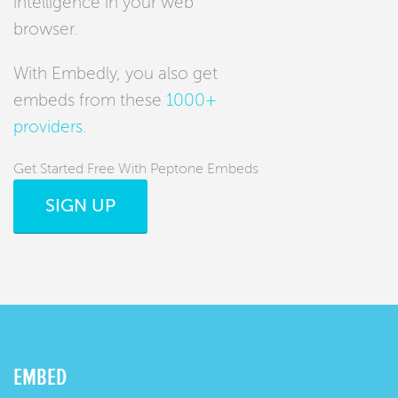
intelligence in your web
browser.
With Embedly, you also get
embeds from these
1000+
providers
.
Get Started Free With Peptone Embeds
SIGN UP
EMBED