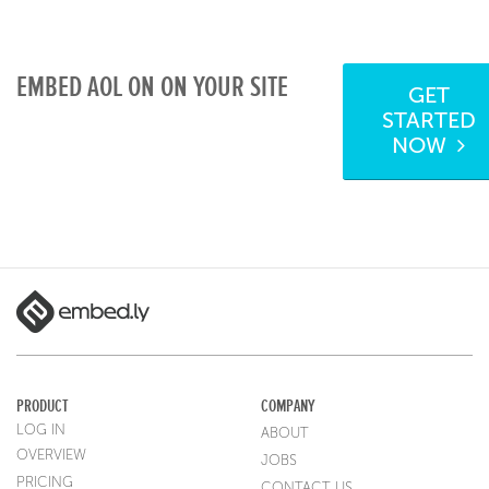
EMBED AOL ON ON YOUR SITE
GET
STARTED
NOW
PRODUCT
COMPANY
LOG IN
ABOUT
OVERVIEW
JOBS
PRICING
CONTACT US