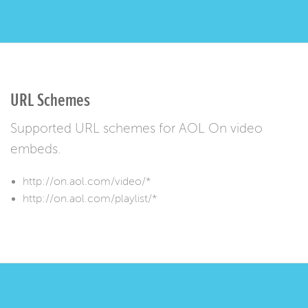
URL Schemes
Supported URL schemes for AOL On video
embeds.
http://on.aol.com/video/*
http://on.aol.com/playlist/*