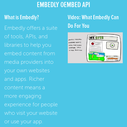
EMBEDLY OEMBED API
What is Embedly?
Video: What Embedly Can
Do For You
Embedly offers a suite
of tools, APIs, and
libraries to help you
embed content from
media providers into
your own websites
and apps. Richer
content means a
more engaging
experience for people
who visit your website
or use your app.