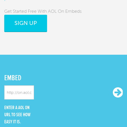
Get Started Free With AOL On Embeds
SIGN UP
EMBED
ENTER A AOL ON
URL TO SEE HOW
EASY IT IS.