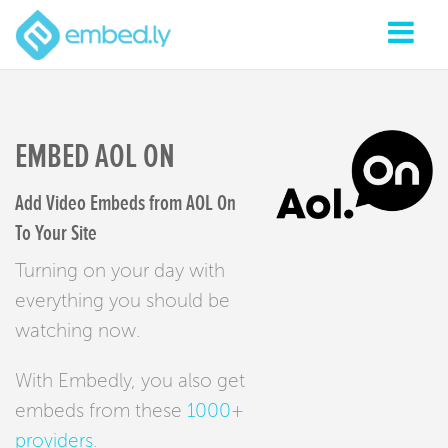
EMBED AOL ON
Add Video Embeds from AOL On
To Your Site
Turning on your day with
everything you should be
watching now.
With Embedly, you also get
embeds from these
1000+
providers
.