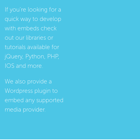
If you're looking for a
quick way to develop
with embeds check
out our
libraries
or
tutorials
available for
jQuery, Python, PHP,
IOS and more.
We also provide a
Wordpress plugin
to
embed any supported
media provider.