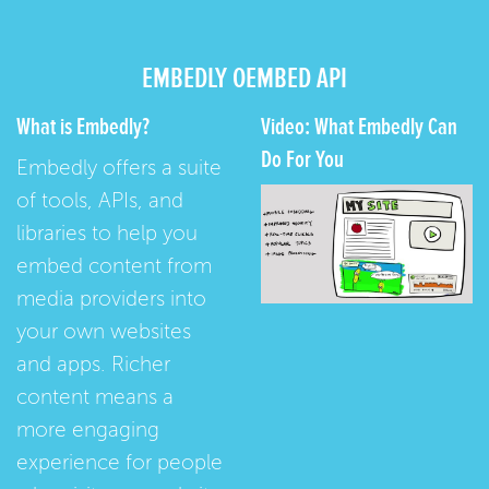
EMBEDLY OEMBED API
What is Embedly?
Video: What Embedly Can
Do For You
Embedly offers a suite
of tools, APIs, and
libraries to help you
embed content from
media providers into
your own websites
and apps. Richer
content means a
more engaging
experience for people