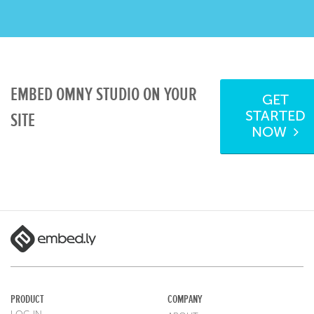
EMBED OMNY STUDIO ON YOUR
GET
STARTED
SITE
NOW
PRODUCT
COMPANY