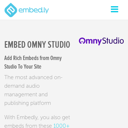
EMBED OMNY STUDIO
Add Rich Embeds from Omny
Studio To Your Site
The most advanced on-
demand audio
management and
publishing platform
With Embedly, you also get
embeds from these
1000+