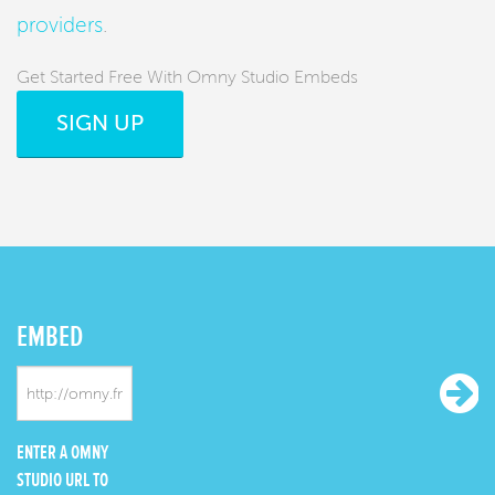
providers
.
Get Started Free With Omny Studio Embeds
SIGN UP
EMBED
ENTER A OMNY
STUDIO URL TO