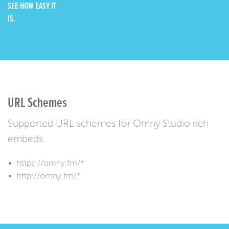
SEE HOW EASY IT
IS.
URL Schemes
Supported URL schemes for Omny Studio rich
embeds.
https://omny.fm/*
http://omny.fm/*