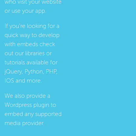
who visit your website
or use your app.
If you're looking for a
quick way to develop
with embeds check
out our
libraries
or
tutorials
available for
jQuery, Python, PHP,
IOS and more.
We also provide a
Wordpress plugin
to
embed any supported
media provider.