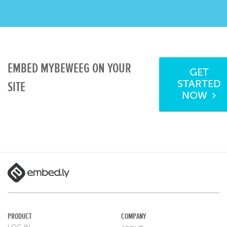
EMBED MYBEWEEG ON YOUR
GET
STARTED
SITE
NOW
PRODUCT
COMPANY