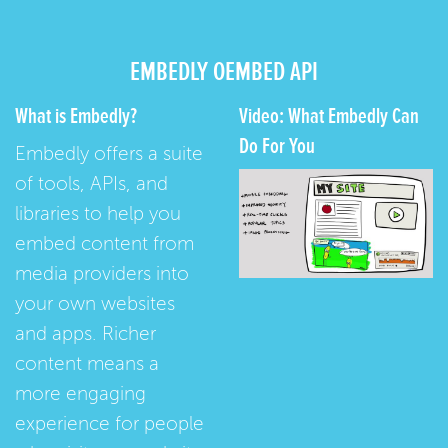
EMBEDLY OEMBED API
What is Embedly?
Video: What Embedly Can
Do For You
Embedly offers a suite
of tools, APIs, and
libraries to help you
embed content from
media providers into
your own websites
and apps. Richer
content means a
more engaging
experience for people