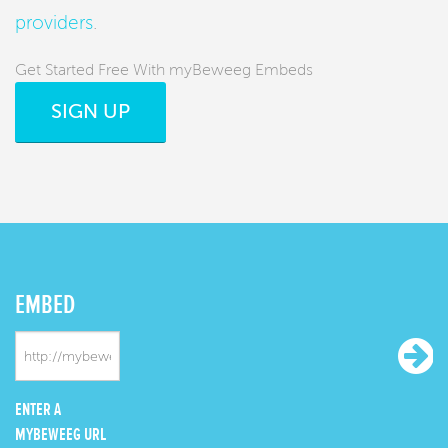
providers
.
Get Started Free With myBeweeg Embeds
SIGN UP
EMBED
ENTER A
MYBEWEEG URL