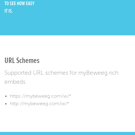
TO SEE HOW EASY
IT IS.
URL Schemes
Supported URL schemes for myBeweeg rich
embeds.
https://mybeweeg.com/w/*
http://mybeweeg.com/w/*