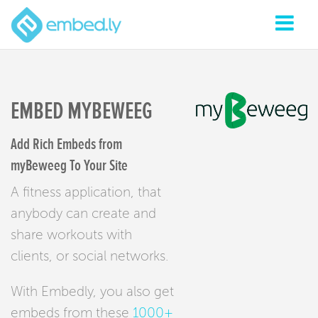
EMBED MYBEWEEG
Add Rich Embeds from
myBeweeg To Your Site
A fitness application, that
anybody can create and
share workouts with
clients, or social networks.
With Embedly, you also get
embeds from these
1000+