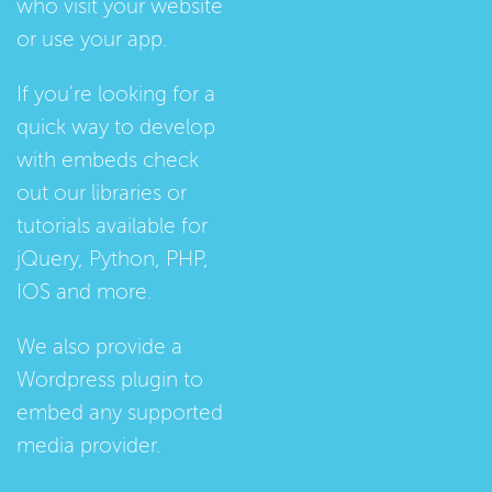
who visit your website
or use your app.
If you're looking for a
quick way to develop
with embeds check
out our
libraries
or
tutorials
available for
jQuery, Python, PHP,
IOS and more.
We also provide a
Wordpress plugin
to
embed any supported
media provider.