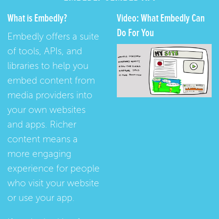
What is Embedly?
Video: What Embedly Can
Do For You
Embedly offers a suite
of tools, APIs, and
libraries to help you
embed content from
media providers into
your own websites
and apps. Richer
content means a
more engaging
experience for people
who visit your website
or use your app.