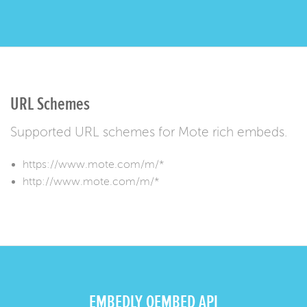
URL Schemes
Supported URL schemes for Mote rich embeds.
https://www.mote.com/m/*
http://www.mote.com/m/*
EMBEDLY OEMBED API