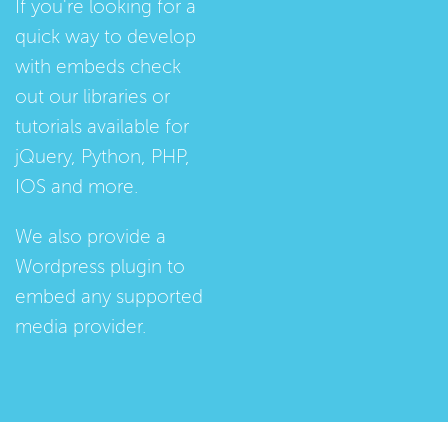
If you're looking for a
quick way to develop
with embeds check
out our
libraries
or
tutorials
available for
jQuery, Python, PHP,
IOS and more.
We also provide a
Wordpress plugin
to
embed any supported
media provider.