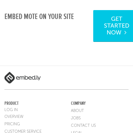
EMBED MOTE ON YOUR SITE
GET
STARTED
NOW
PRODUCT
COMPANY
LOG IN
ABOUT
OVERVIEW
JOBS
PRICING
CONTACT US
CUSTOMER SERVICE