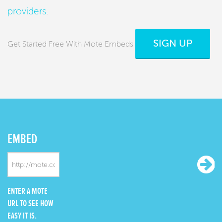
providers
.
SIGN UP
Get Started Free With Mote Embeds
EMBED
ENTER A MOTE
URL TO SEE HOW
EASY IT IS.