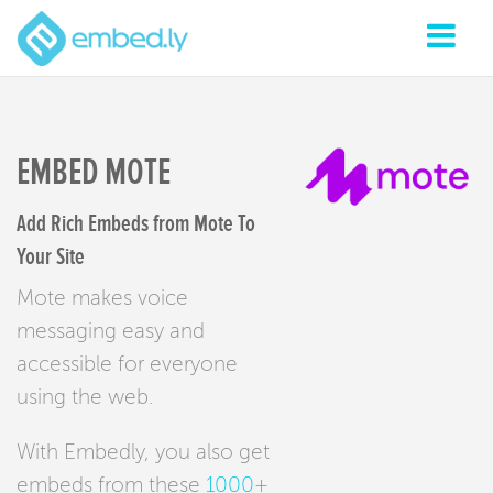
EMBED MOTE
Add Rich Embeds from Mote To
Your Site
Mote makes voice
messaging easy and
accessible for everyone
using the web.
With Embedly, you also get
embeds from these
1000+