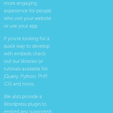
more engaging
experience for people
who visit your website
or use your app.
If you're looking for a
quick way to develop
with embeds check
out our
libraries
or
tutorials
available for
jQuery, Python, PHP,
IOS and more.
We also provide a
Wordpress plugin
to
embed any supported