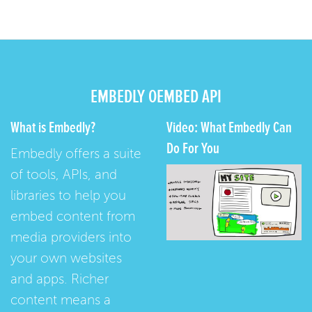
EMBEDLY OEMBED API
What is Embedly?
Video: What Embedly Can
Do For You
Embedly offers a suite
of tools, APIs, and
libraries to help you
embed content from
media providers into
your own websites
and apps. Richer
content means a