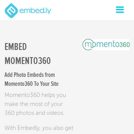
EMBED
MOMENTO360
Add Photo Embeds from
Momento360 To Your Site
Momento360 helps you
make the most of your
360 photos and videos.
With Embedly, you also get