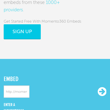
embeds from these
1000+
providers
.
Get Started Free With Momento360 Embeds
SIGN UP
EMBED
ENTER A