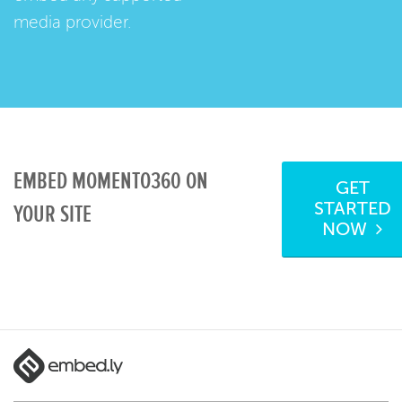
media provider.
EMBED MOMENTO360 ON
GET
STARTED
YOUR SITE
NOW