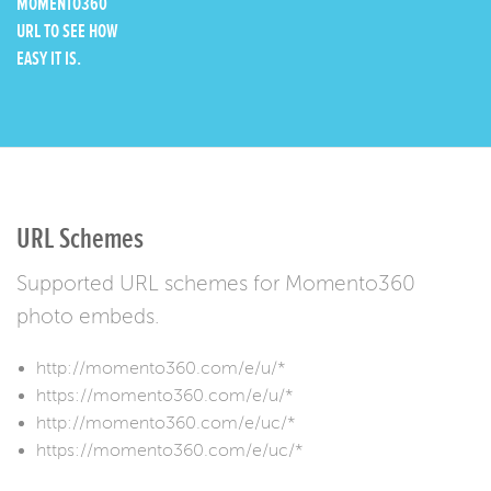
MOMENTO360
URL TO SEE HOW
EASY IT IS.
URL Schemes
Supported URL schemes for Momento360
photo embeds.
http://momento360.com/e/u/*
https://momento360.com/e/u/*
http://momento360.com/e/uc/*
https://momento360.com/e/uc/*