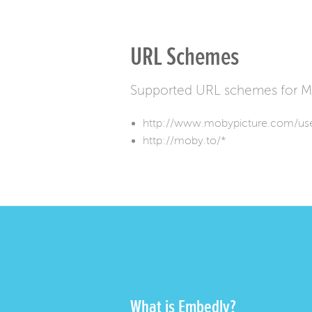
URL Schemes
Supported URL schemes for M
http://www.mobypicture.com/use
http://moby.to/*
What is Embedly?