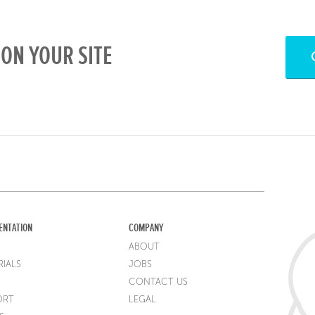
ON YOUR SITE
ENTATION
COMPANY
ABOUT
IALS
JOBS
CONTACT US
ORT
LEGAL