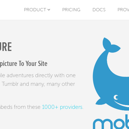
PRODUCT
PRICING
DOCS
PROV
URE
cture To Your Site
le adventures directly with one
bes, Tumblr and many, many other
mbeds from these
1000+ providers
.