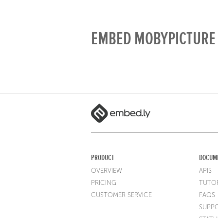
EMBED MOBYPICTURE 
PRODUCT
DOCUM
OVERVIEW
APIS
PRICING
TUTOR
CUSTOMER SERVICE
FAQS
SUPP