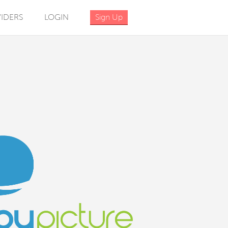
IDERS
LOGIN
Sign Up