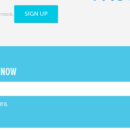
SIGN UP
Embeds
 NOW
T IS.