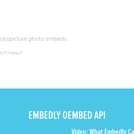
obypicture photo embeds.
r/*/view/*
EMBEDLY OEMBED API
Video: What Embedly Ca