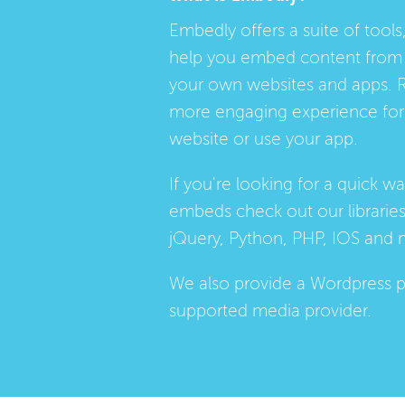
Embedly offers a suite of tools,
help you embed content from 
your own websites and apps. 
more engaging experience for 
website or use your app.
If you're looking for a quick w
embeds check out our
librarie
jQuery, Python, PHP, IOS and 
We also provide a
Wordpress p
supported media provider.