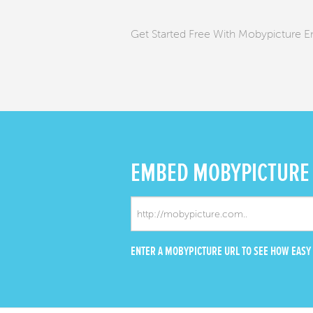
Get Started Free With Mobypicture 
EMBED
MOBYPICTURE
ENTER A MOBYPICTURE URL TO SEE HOW EASY I