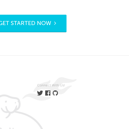
GET STARTED NOW
Connect With Us!
Twitter
Facebook
GitHub