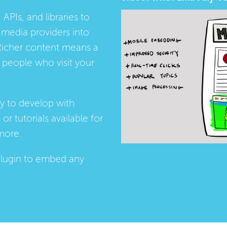
 APIs, and libraries to
media providers into
Richer content means a
people who visit your
ay to develop with
s
or
tutorials
available for
more.
lugin
to embed any