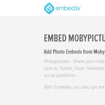
EMBED MOBYPICT
Add Photo Embeds from Mobypi
Mobypicture - Share your mobi
click to Twitter, Flickr, Netvi
social platforms.
With Embedly, you also get e