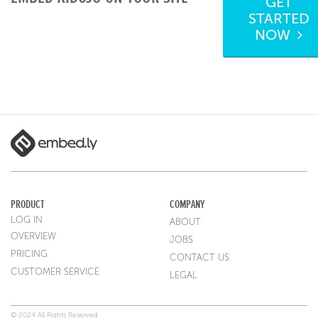
GET
STARTED
NOW
PRODUCT
COMPANY
LOG IN
ABOUT
OVERVIEW
JOBS
PRICING
CONTACT US
CUSTOMER SERVICE
LEGAL
© 2024 All Rights Reserved