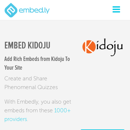
EMBED KIDOJU
Add Rich Embeds from Kidoju To
Your Site
Create and Share
Phenomenal Quizzes
With Embedly, you also get
embeds from these
1000+
providers
.