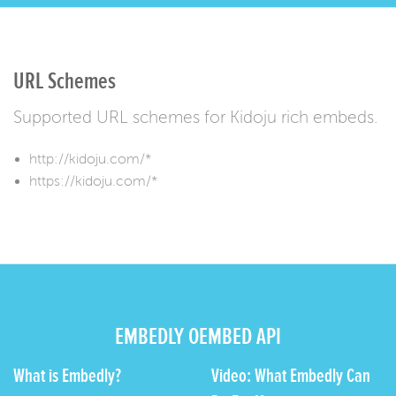
URL Schemes
Supported URL schemes for Kidoju rich embeds.
http://kidoju.com/*
https://kidoju.com/*
EMBEDLY OEMBED API
What is Embedly?
Video: What Embedly Can