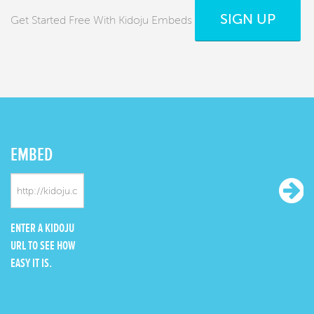
SIGN UP
Get Started Free With Kidoju Embeds
EMBED
ENTER A KIDOJU
URL TO SEE HOW
EASY IT IS.