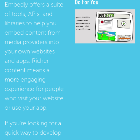
Do For You
Embedly offers a suite
of tools, APIs, and
libraries to help you
embed content from
media providers into
your own websites
and apps. Richer
content means a
more engaging
experience for people
who visit your website
or use your app.
If you're looking for a
quick way to develop