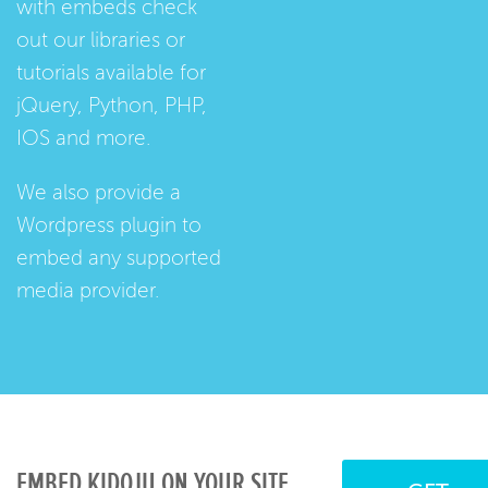
with embeds check
out our
libraries
or
tutorials
available for
jQuery, Python, PHP,
IOS and more.
We also provide a
Wordpress plugin
to
embed any supported
media provider.
EMBED KIDOJU ON YOUR SITE