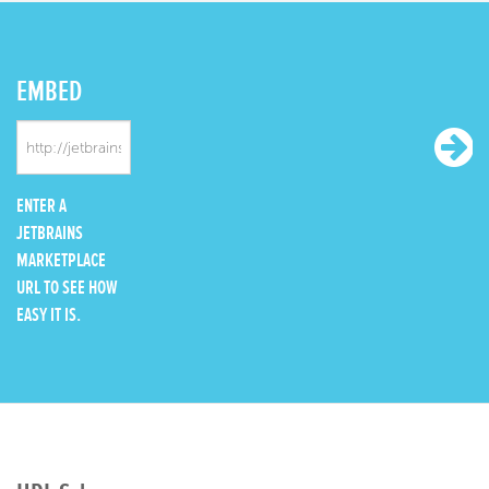
EMBED
ENTER A
JETBRAINS
MARKETPLACE
URL TO SEE HOW
EASY IT IS.