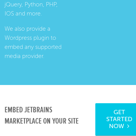
jQuery, Python, PHP,
IOS and more.
We also provide a
Wordpress plugin
to
embed any supported
media provider.
EMBED JETBRAINS
GET
STARTED
MARKETPLACE ON YOUR SITE
NOW