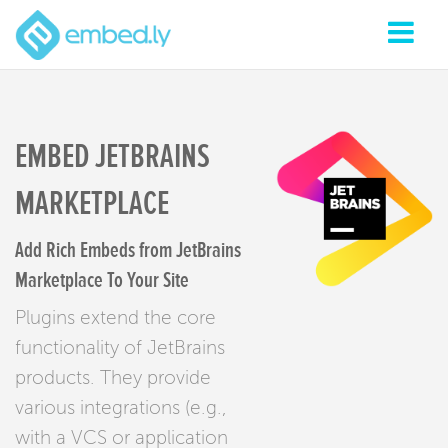
EMBED JETBRAINS
MARKETPLACE
Add Rich Embeds from JetBrains
Marketplace To Your Site
Plugins extend the core
functionality of JetBrains
products. They provide
various integrations (e.g.,
with a VCS or application