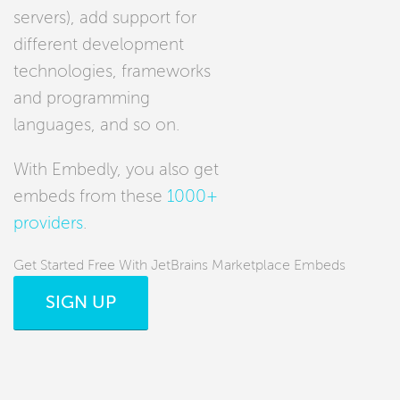
servers), add support for
different development
technologies, frameworks
and programming
languages, and so on.
With Embedly, you also get
embeds from these
1000+
providers
.
Get Started Free With JetBrains Marketplace Embeds
SIGN UP