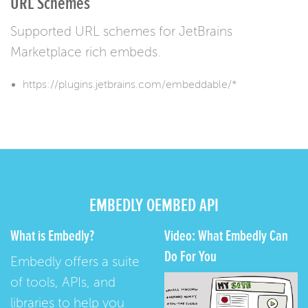
URL Schemes
Supported URL schemes for JetBrains
Marketplace rich embeds.
https://plugins.jetbrains.com/embeddable/*
EMBEDLY OEMBED API
What is Embedly?
Video: What Embedly Can
Do For You
Embedly offers a suite
of tools, APIs, and
libraries to help you