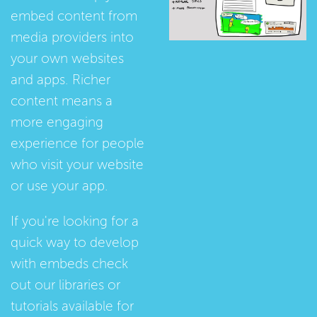
embed content from
media providers into
your own websites
and apps. Richer
content means a
more engaging
experience for people
who visit your website
or use your app.
If you're looking for a
quick way to develop
with embeds check
out our
libraries
or
tutorials
available for