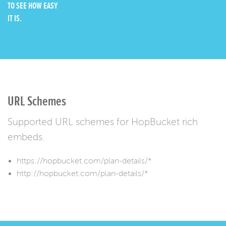
TO SEE HOW EASY
IT IS.
URL Schemes
Supported URL schemes for HopBucket rich
embeds.
https://hopbucket.com/plan-details/*
http://hopbucket.com/plan-details/*