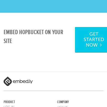
EMBED HOPBUCKET ON YOUR
GET
STARTED
SITE
NOW
PRODUCT
COMPANY