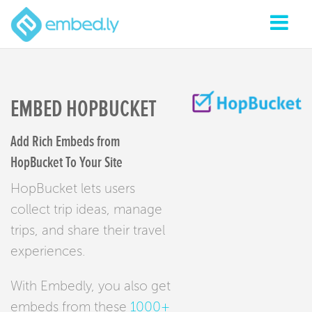
EMBED HOPBUCKET
Add Rich Embeds from
HopBucket To Your Site
HopBucket lets users
collect trip ideas, manage
trips, and share their travel
experiences.
With Embedly, you also get
embeds from these
1000+