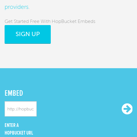
providers
.
Get Started Free With HopBucket Embeds
SIGN UP
EMBED
ENTER A
HOPBUCKET URL