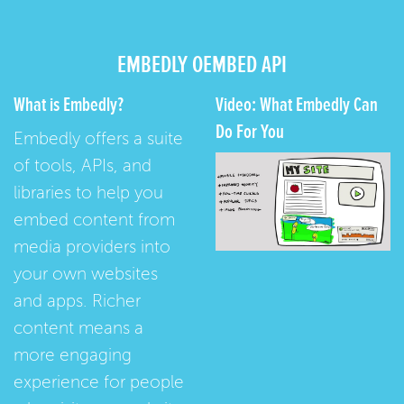
EMBEDLY OEMBED API
What is Embedly?
Video: What Embedly Can
Do For You
Embedly offers a suite
of tools, APIs, and
libraries to help you
embed content from
media providers into
your own websites
and apps. Richer
content means a
more engaging
experience for people