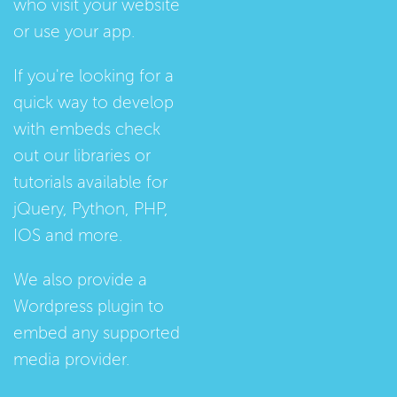
who visit your website
or use your app.
If you're looking for a
quick way to develop
with embeds check
out our
libraries
or
tutorials
available for
jQuery, Python, PHP,
IOS and more.
We also provide a
Wordpress plugin
to
embed any supported
media provider.