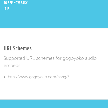
TO SEE HOW EASY
IT IS.
URL Schemes
Supported URL schemes for gogoyoko audio
embeds.
http://www.gogoyoko.com/song/*