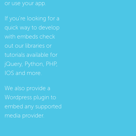
or use your app.
If you're looking for a
quick way to develop
with embeds check
out our
libraries
or
tutorials
available for
jQuery, Python, PHP,
IOS and more.
We also provide a
Wordpress plugin
to
embed any supported
media provider.