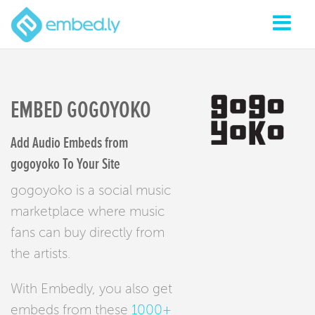
EMBED GOGOYOKO
Add Audio Embeds from
gogoyoko To Your Site
gogoyoko is a social music
marketplace where music
fans can buy directly from
the artists.
With Embedly, you also get
embeds from these
1000+