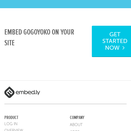
EMBED GOGOYOKO ON YOUR
GET
STARTED
SITE
NOW
PRODUCT
COMPANY
LOG IN
ABOUT
OVERVIEW