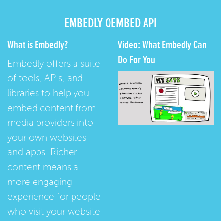
EMBEDLY OEMBED API
What is Embedly?
Video: What Embedly Can
Do For You
Embedly offers a suite
of tools, APIs, and
libraries to help you
embed content from
media providers into
your own websites
and apps. Richer
content means a
more engaging
experience for people
who visit your website