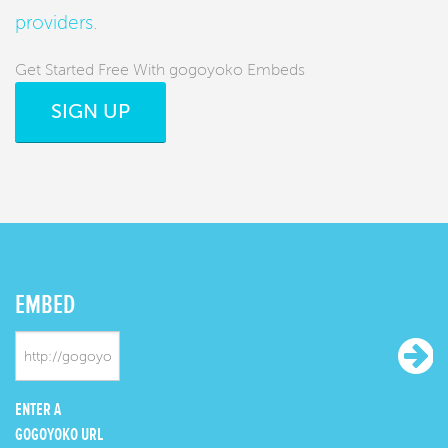
providers
.
Get Started Free With gogoyoko Embeds
SIGN UP
EMBED
ENTER A
GOGOYOKO URL