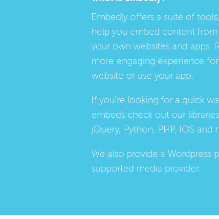
Embedly offers a suite of tools,
help you embed content from 
your own websites and apps. 
more engaging experience for 
website or use your app.
If you're looking for a quick w
embeds check out our
librarie
jQuery, Python, PHP, IOS and 
We also provide a
Wordpress p
supported media provider.