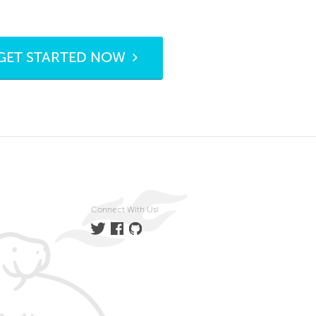
GET STARTED NOW
Connect With Us!
Twitter
Facebook
GitHub