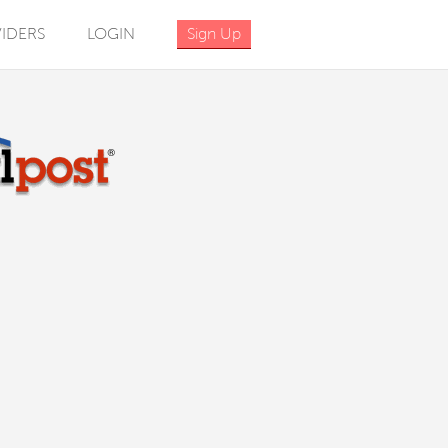
IDERS
LOGIN
Sign Up