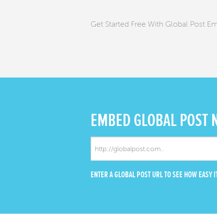
Get Started Free With Global Post E
EMBED
GLOBAL POST
ENTER A GLOBAL POST URL TO SEE HOW EASY IT