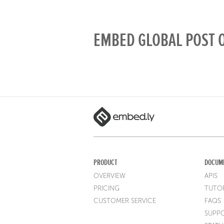
EMBED GLOBAL POST O
PRODUCT
DOCUM
OVERVIEW
APIS
PRICING
TUTOR
CUSTOMER SERVICE
FAQS
SUPP