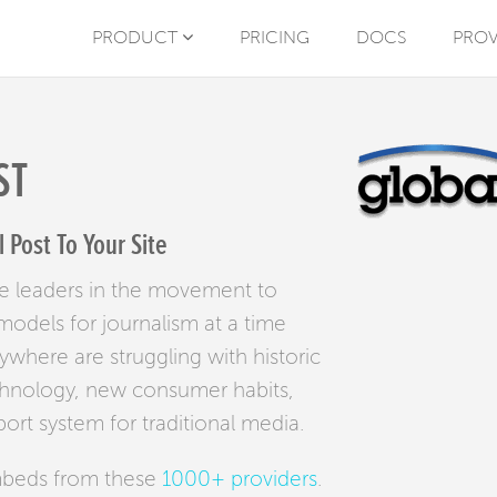
PRODUCT
PRICING
DOCS
PROV
ST
Post To Your Site
e leaders in the movement to
odels for journalism at a time
where are struggling with historic
chnology, new consumer habits,
rt system for traditional media.
mbeds from these
1000+ providers
.