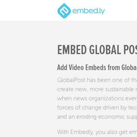
EMBED GLOBAL PO
Add Video Embeds from Global 
GlobalPost has been one of th
create new, more sustainable m
when news organizations every
forces of change driven by te
and an eroding economic suppo
With Embedly, you also get e