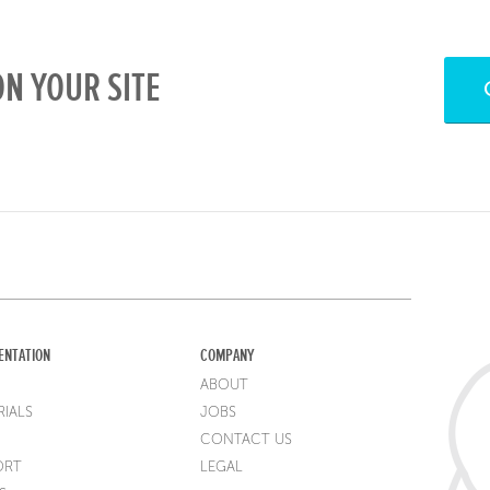
N YOUR SITE
ENTATION
COMPANY
ABOUT
IALS
JOBS
CONTACT US
ORT
LEGAL