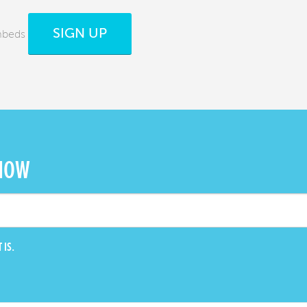
SIGN UP
mbeds
 NOW
 IS.