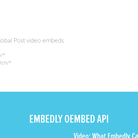
obal Post video embeds.
o/*
tch/*
EMBEDLY OEMBED API
Video: What Embedly Ca