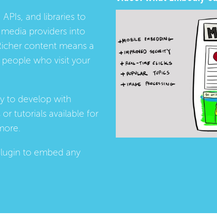
 APIs, and libraries to
media providers into
Richer content means a
people who visit your
ay to develop with
s
or
tutorials
available for
more.
lugin
to embed any