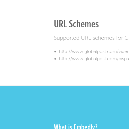
URL Schemes
Supported URL schemes for Gl
http://www.globalpost.com/vide
http://www.globalpost.com/dispa
What is Embedly?