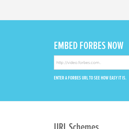
EMBED
FORBES NOW
ENTER A FORBES URL TO SEE HOW EASY IT IS.
URL Schemes