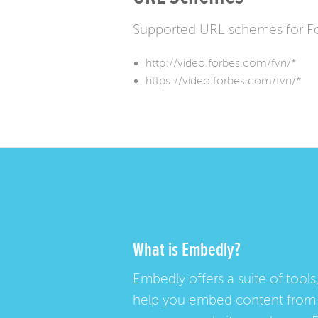
Supported URL schemes for F
http://video.forbes.com/fvn/*
https://video.forbes.com/fvn/*
What is Embedly?
Embedly offers a suite of tools,
help you embed content from 