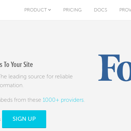
PRODUCT
PRICING
DOCS
PROV
 To Your Site
e leading source for reliable
formation.
mbeds from these
1000+ providers
.
SIGN UP
s