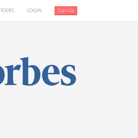
IDERS
LOGIN
Sign Up