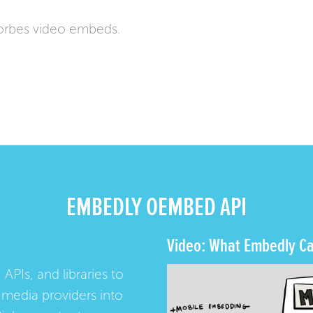
orbes video embeds.
EMBEDLY OEMBED API
Video: What Embedly Ca
 APIs, and libraries to
media providers into