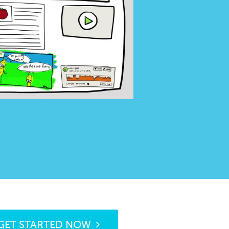
GET STARTED NOW