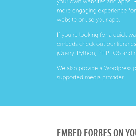
your own websites and apps. 
more engaging experience for 
website or use your app.
If you're looking for a quick w
embeds check out our
librarie
jQuery, Python, PHP, IOS and 
We also provide a
Wordpress p
supported media provider.
EMBED FORBES ON YO