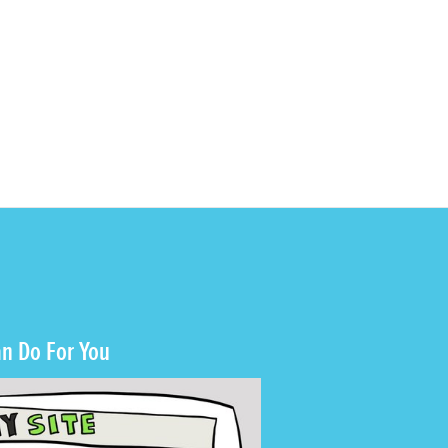
n Do For You