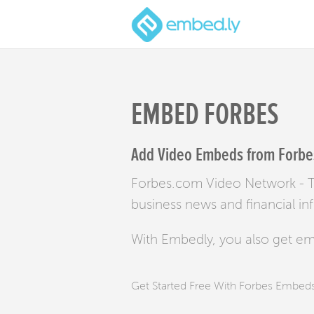
EMBED FORBES
Add Video Embeds from Forbes
Forbes.com Video Network - Th
business news and financial in
With Embedly, you also get e
Get Started Free With Forbes Embed