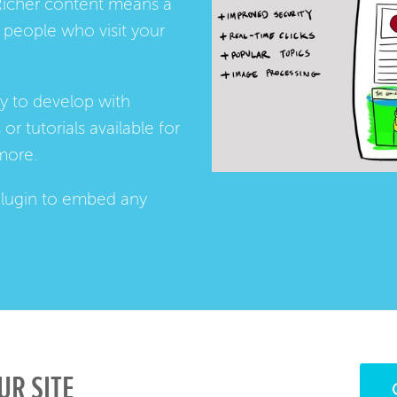
Richer content means a
people who visit your
ay to develop with
s
or
tutorials
available for
more.
lugin
to embed any
UR SITE