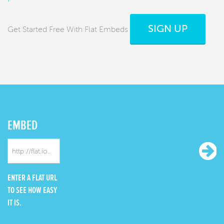
SIGN UP
Get Started Free With Flat Embeds
EMBED
ENTER A FLAT URL
TO SEE HOW EASY
IT IS.