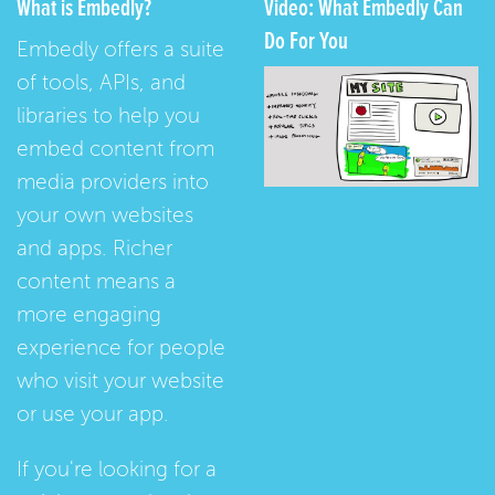
What is Embedly?
Video: What Embedly Can
Do For You
Embedly offers a suite
of tools, APIs, and
libraries to help you
embed content from
media providers into
your own websites
and apps. Richer
content means a
more engaging
experience for people
who visit your website
or use your app.
If you're looking for a