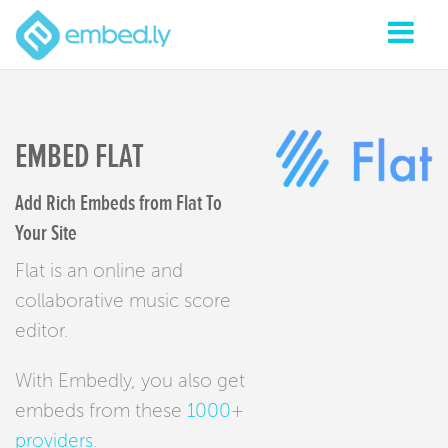
EMBED FLAT
Add Rich Embeds from Flat To
Your Site
Flat is an online and
collaborative music score
editor.
With Embedly, you also get
embeds from these
1000+
providers
.