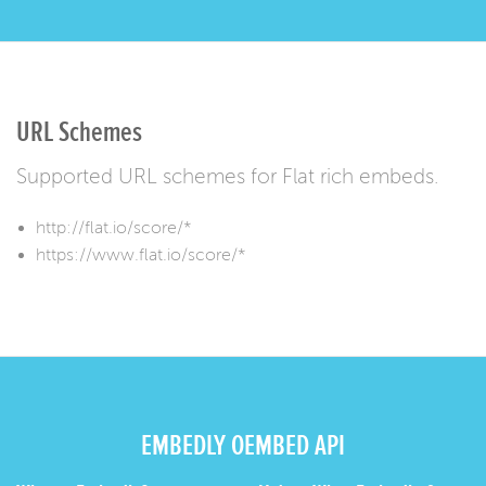
URL Schemes
Supported URL schemes for Flat rich embeds.
http://flat.io/score/*
https://www.flat.io/score/*
EMBEDLY OEMBED API