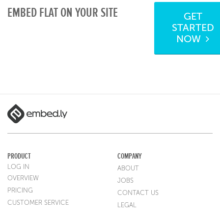
EMBED FLAT ON YOUR SITE
GET
STARTED
NOW
PRODUCT
COMPANY
LOG IN
ABOUT
OVERVIEW
JOBS
PRICING
CONTACT US
CUSTOMER SERVICE
LEGAL