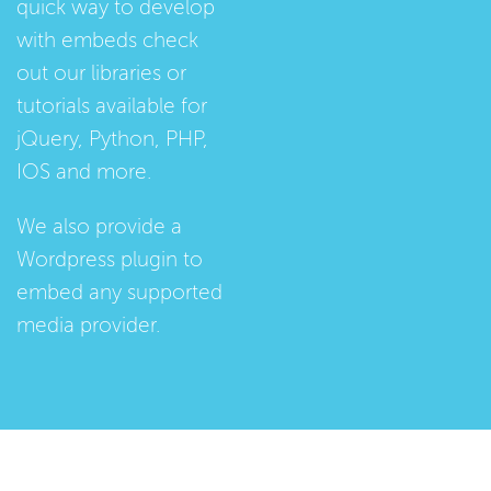
quick way to develop
with embeds check
out our
libraries
or
tutorials
available for
jQuery, Python, PHP,
IOS and more.
We also provide a
Wordpress plugin
to
embed any supported
media provider.