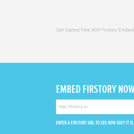
Get Started Free With Firstory Embed
EMBED
FIRSTORY NO
ENTER A FIRSTORY URL TO SEE HOW EASY IT IS