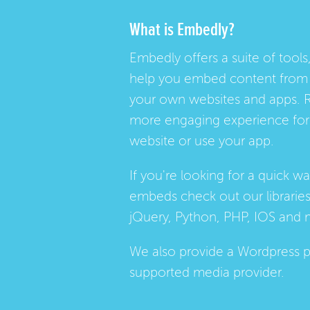
What is Embedly?
Embedly offers a suite of tools,
help you embed content from 
your own websites and apps. 
more engaging experience for 
website or use your app.
If you're looking for a quick w
embeds check out our
librarie
jQuery, Python, PHP, IOS and 
We also provide a
Wordpress p
supported media provider.