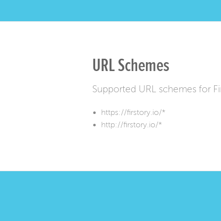
URL Schemes
Supported URL schemes for Fi
https://firstory.io/*
http://firstory.io/*