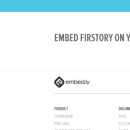
EMBED FIRSTORY ON Y
PRODUCT
DOCUM
OVERVIEW
APIS
PRICING
TUTOR