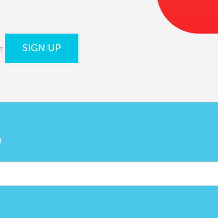
SIGN UP
s
W
.