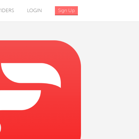
IDERS
LOGIN
Sign Up