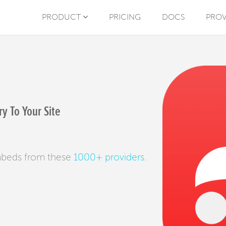
PRODUCT
PRICING
DOCS
PROV
y To Your Site
mbeds from these
1000+ providers
.