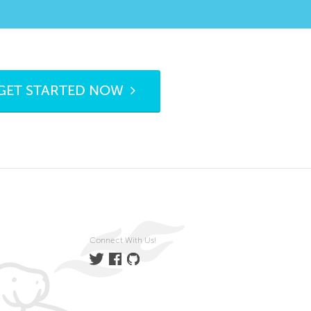
GET STARTED NOW
Connect With Us!
Twitter
Facebook
GitHub