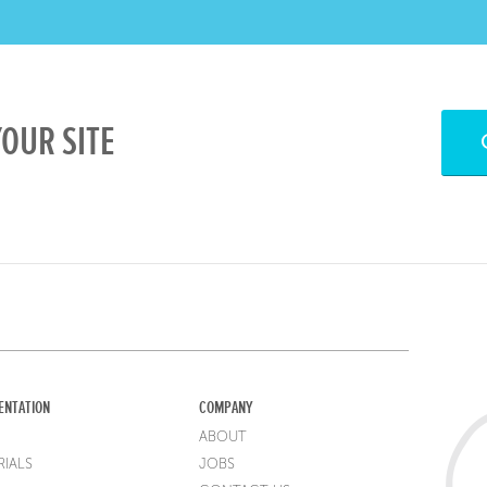
OUR SITE
ENTATION
COMPANY
ABOUT
IALS
JOBS