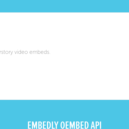
rstory video embeds.
EMBEDLY OEMBED API