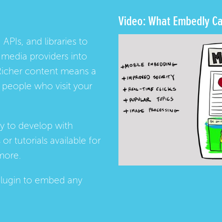
Video: What Embedly Ca
 APIs, and libraries to
media providers into
Richer content means a
people who visit your
ay to develop with
s
or
tutorials
available for
more.
lugin
to embed any