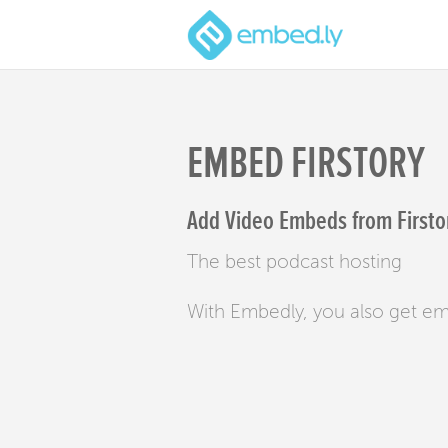
EMBED FIRSTORY
Add Video Embeds from Firstor
The best podcast hosting
With Embedly, you also get e