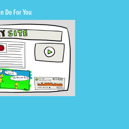
n Do For You