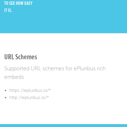
TO SEE HOW EASY
IT IS.
URL Schemes
Supported URL schemes for ePluribus rich
embeds.
https://epluribus.io/*
http://epluribus.io/*