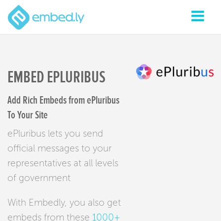
EMBED EPLURIBUS
Add Rich Embeds from ePluribus
To Your Site
ePluribus lets you send
official messages to your
representatives at all levels
of government
With Embedly, you also get
embeds from these
1000+