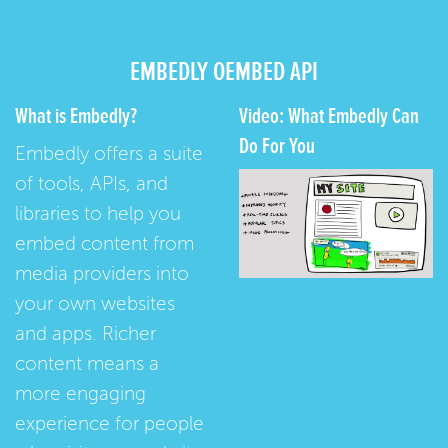
EMBEDLY OEMBED API
What is Embedly?
Video: What Embedly Can
Do For You
Embedly offers a suite
of tools, APIs, and
libraries to help you
embed content from
media providers into
your own websites
and apps. Richer
content means a
more engaging
experience for people