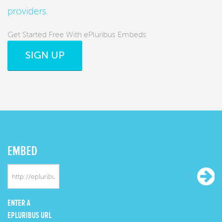
providers
.
Get Started Free With ePluribus Embeds
SIGN UP
EMBED
ENTER A
EPLURIBUS URL