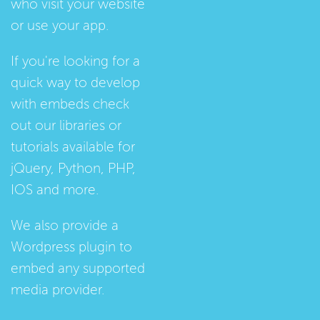
who visit your website
or use your app.
If you're looking for a
quick way to develop
with embeds check
out our
libraries
or
tutorials
available for
jQuery, Python, PHP,
IOS and more.
We also provide a
Wordpress plugin
to
embed any supported
media provider.