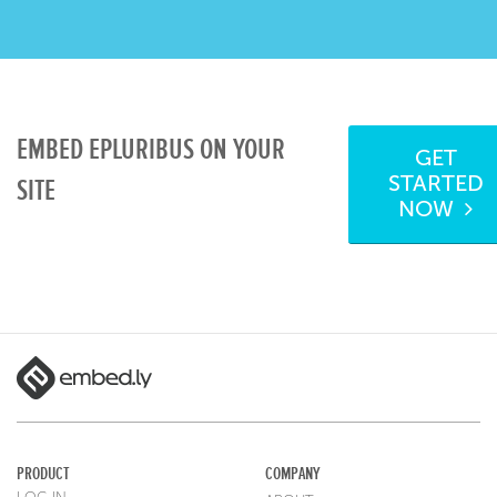
EMBED EPLURIBUS ON YOUR
GET
STARTED
SITE
NOW
PRODUCT
COMPANY