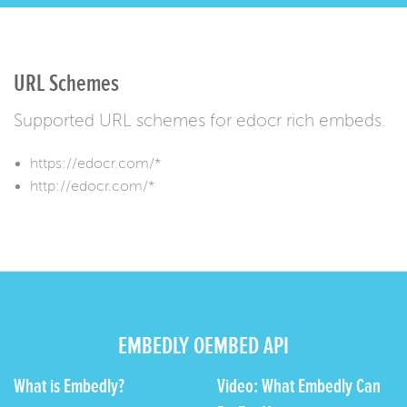
URL Schemes
Supported URL schemes for edocr rich embeds.
https://edocr.com/*
http://edocr.com/*
EMBEDLY OEMBED API
What is Embedly?
Video: What Embedly Can