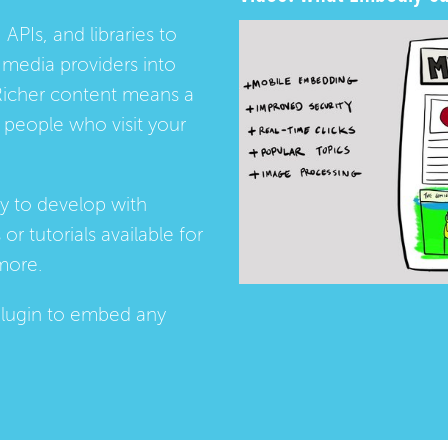
 APIs, and libraries to
media providers into
Richer content means a
people who visit your
ay to develop with
s
or
tutorials
available for
more.
lugin
to embed any