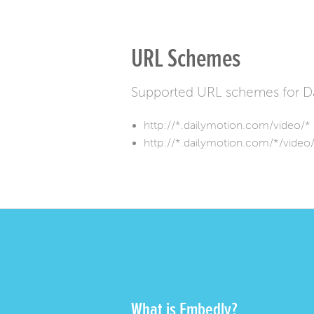
URL Schemes
Supported URL schemes for Da
http://*.dailymotion.com/video/*
http://*.dailymotion.com/*/video
What is Embedly?