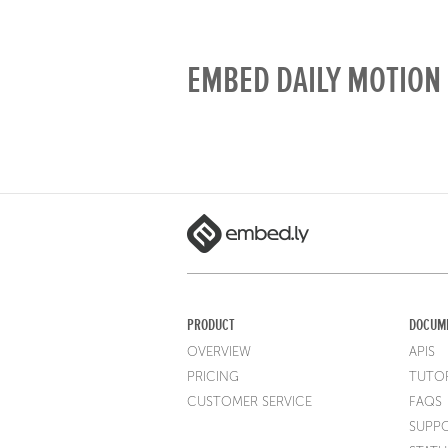
EMBED DAILY MOTION 
PRODUCT
DOCUM
OVERVIEW
APIS
PRICING
TUTOR
CUSTOMER SERVICE
FAQS
SUPP