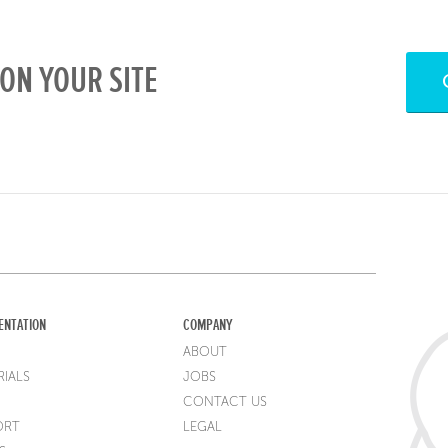
ON YOUR SITE
ENTATION
COMPANY
ABOUT
IALS
JOBS
CONTACT US
ORT
LEGAL