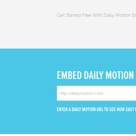
Get Started Free With Daily Motion
EMBED
DAILY MOTION
ENTER A DAILY MOTION URL TO SEE HOW EASY I