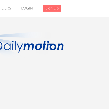
IDERS
LOGIN
Sign Up