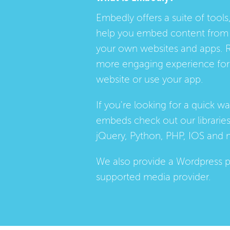
Embedly offers a suite of tools,
help you embed content from 
your own websites and apps. 
more engaging experience for 
website or use your app.
If you're looking for a quick w
embeds check out our
librarie
jQuery, Python, PHP, IOS and 
We also provide a
Wordpress p
supported media provider.