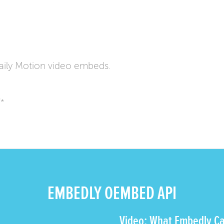
ily Motion video embeds.
/*
EMBEDLY OEMBED API
Video: What Embedly Ca