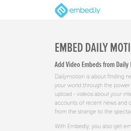
EMBED DAILY MOT
Add Video Embeds from Daily 
Dailymotion is about finding 
your world through the power o
upload - videos about your int
accounts of recent news and di
from the strange to the specta
With Embedly, you also get e