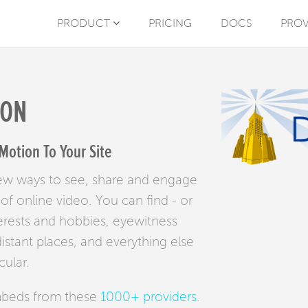
PRODUCT
PRICING
DOCS
PROV
ION
Motion To Your Site
new ways to see, share and engage
f online video. You can find - or
erests and hobbies, eyewitness
stant places, and everything else
cular.
mbeds from these
1000+ providers
.