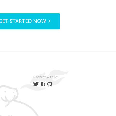
GET STARTED NOW
Connect With Us!
Twitter
Facebook
GitHub