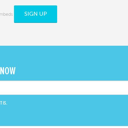
SIGN UP
 Embeds
 NOW
T IS.