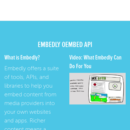
EMBEDLY OEMBED API
What is Embedly?
Video: What Embedly Can
Do For You
Embedly offers a suite
of tools, APIs, and
libraries to help you
embed content from
media providers into
your own websites
and apps. Richer
content means a