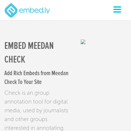
EMBED MEEDAN
CHECK
Add Rich Embeds from Meedan
Check To Your Site
Check is an group
annotation tool for digital
media, used by journalists
and other groups
interested in annotating