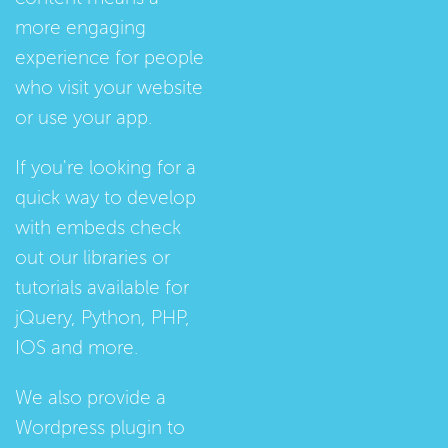
more engaging
experience for people
who visit your website
or use your app.
If you're looking for a
quick way to develop
with embeds check
out our
libraries
or
tutorials
available for
jQuery, Python, PHP,
IOS and more.
We also provide a
Wordpress plugin
to