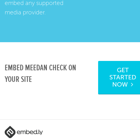
embed any supported
media provider.
EMBED MEEDAN CHECK ON
GET
STARTED
YOUR SITE
NOW