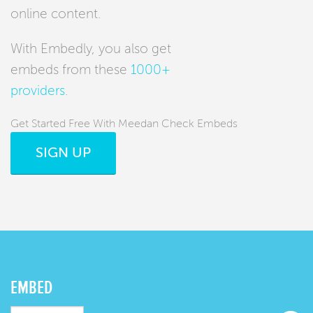
online content.
With Embedly, you also get
embeds from these
1000+
providers
.
Get Started Free With Meedan Check Embeds
SIGN UP
EMBED