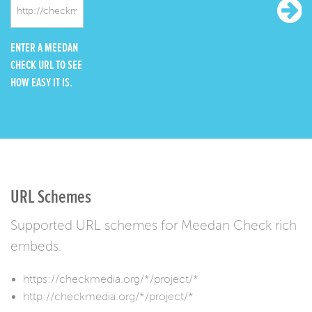
ENTER A MEEDAN
CHECK URL TO SEE
HOW EASY IT IS.
URL Schemes
Supported URL schemes for Meedan Check rich
embeds.
https://checkmedia.org/*/project/*
http://checkmedia.org/*/project/*