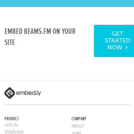
EMBED BEAMS.FM ON YOUR
GET
STARTED
SITE
NOW
PRODUCT
COMPANY
LOG IN
ABOUT
OVERVIEW
JOBS