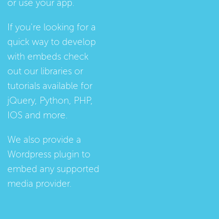
or use your app.
If you're looking for a
quick way to develop
with embeds check
out our
libraries
or
tutorials
available for
jQuery, Python, PHP,
IOS and more.
We also provide a
Wordpress plugin
to
embed any supported
media provider.