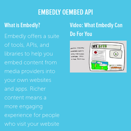
EMBEDLY OEMBED API
What is Embedly?
Video: What Embedly Can
Do For You
Embedly offers a suite
of tools, APIs, and
libraries to help you
embed content from
media providers into
your own websites
and apps. Richer
content means a
more engaging
experience for people
who visit your website