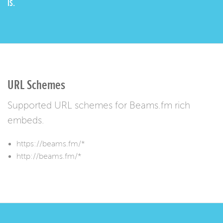
IS.
URL Schemes
Supported URL schemes for Beams.fm rich
embeds.
https://beams.fm/*
http://beams.fm/*