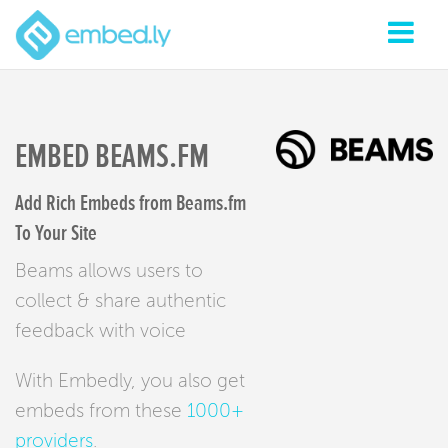
EMBED BEAMS.FM
Add Rich Embeds from Beams.fm
To Your Site
Beams allows users to
collect & share authentic
feedback with voice
With Embedly, you also get
embeds from these
1000+
providers
.