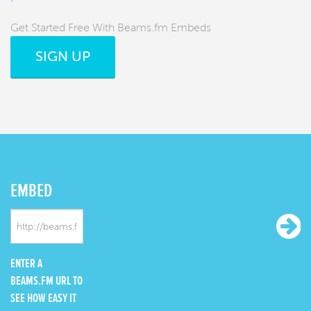
Get Started Free With Beams.fm Embeds
SIGN UP
EMBED
ENTER A
BEAMS.FM URL TO
SEE HOW EASY IT