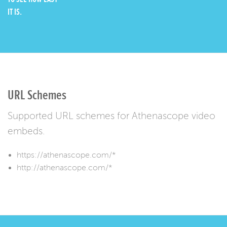
IT IS.
URL Schemes
Supported URL schemes for Athenascope video
embeds.
https://athenascope.com/*
http://athenascope.com/*