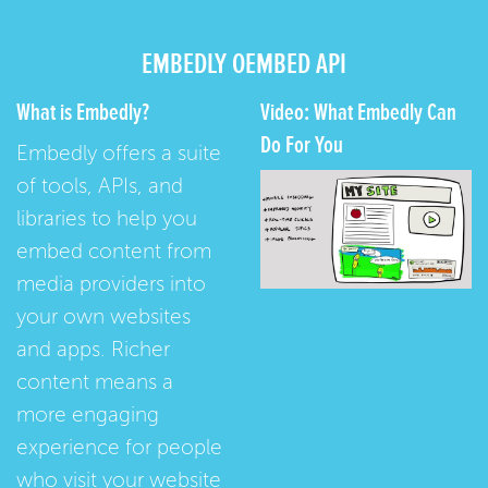
EMBEDLY OEMBED API
What is Embedly?
Video: What Embedly Can
Do For You
Embedly offers a suite
of tools, APIs, and
libraries to help you
embed content from
media providers into
your own websites
and apps. Richer
content means a
more engaging
experience for people
who visit your website