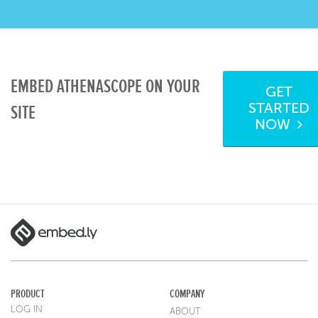
EMBED ATHENASCOPE ON YOUR
GET
STARTED
SITE
NOW
PRODUCT
COMPANY
LOG IN
ABOUT