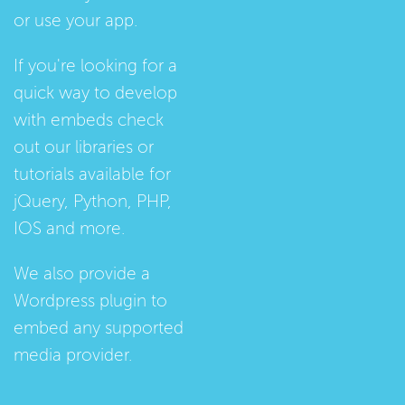
or use your app.
If you're looking for a
quick way to develop
with embeds check
out our
libraries
or
tutorials
available for
jQuery, Python, PHP,
IOS and more.
We also provide a
Wordpress plugin
to
embed any supported
media provider.