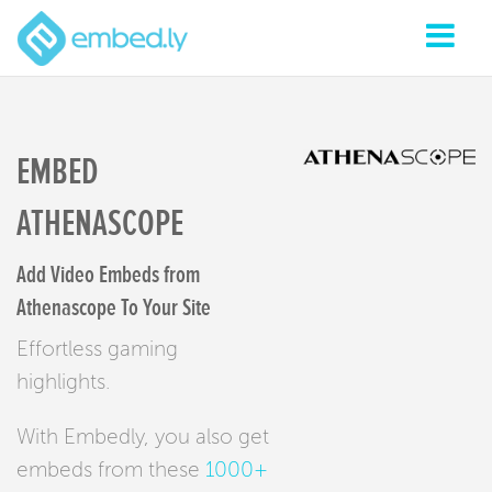
EMBED
ATHENASCOPE
Add Video Embeds from
Athenascope To Your Site
Effortless gaming
highlights.
With Embedly, you also get
embeds from these
1000+