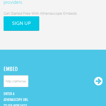
providers
.
Get Started Free With Athenascope Embeds
SIGN UP
EMBED
ENTER A
ATHENASCOPE URL
TO SEE HOW EASY